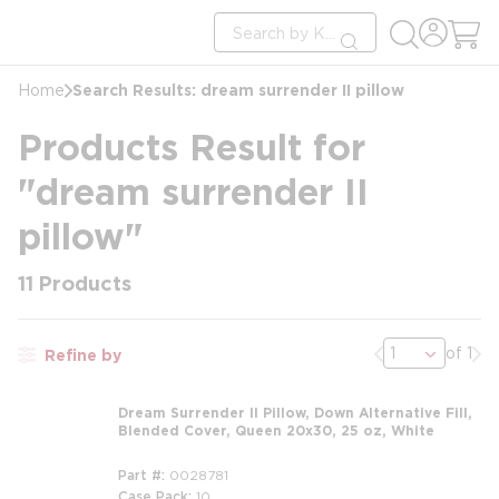
loading content
Site Search
Skip to main content
submit search
Search Results: dream surrender II pillow
Home
Products Result for
"dream surrender II
pillow"
11
Products
Previous page
Nex
of 1
Refine by
Dream Surrender II Pillow, Down Alternative Fill,
Blended Cover, Queen 20x30, 25 oz, White
Part #
0028781
Case Pack
10