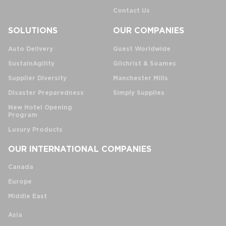
Contact Us
SOLUTIONS
OUR COMPANIES
Auto Delivery
Guest Worldwide
SustainAgility
Gilchrist & Soames
Supplier Diversity
Manchester Mills
Disaster Preparedness
Simply Supplies
New Hotel Opening
Program
Luxury Products
OUR INTERNATIONAL COMPANIES
Canada
Europe
Middle East
Asia