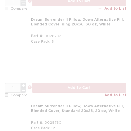
more info
Add to Cart
Add to List
Compare
Dream Surrender II Pillow, Down Alternative Fill,
Blended Cover, King 20x36, 30 oz, White
Part #
0028782
Case Pack
6
m
QTY
more info
Add to Cart
Add to List
Compare
Dream Surrender II Pillow, Down Alternative Fill,
Blended Cover, Standard 20x26, 20 oz, White
Part #
0028780
Case Pack
12