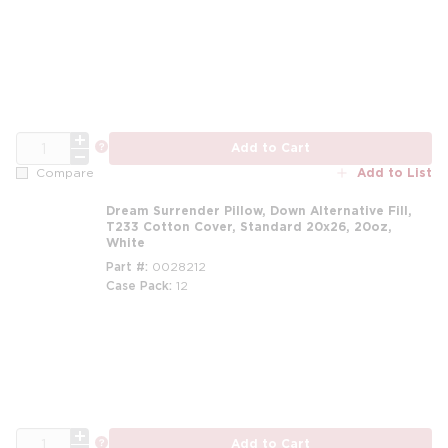
m
QTY
more info
Add to Cart
Add to List
Compare
Dream Surrender Pillow, Down Alternative Fill,
T233 Cotton Cover, Standard 20x26, 20oz,
White
Part #
0028212
Case Pack
12
m
QTY
more info
Add to Cart