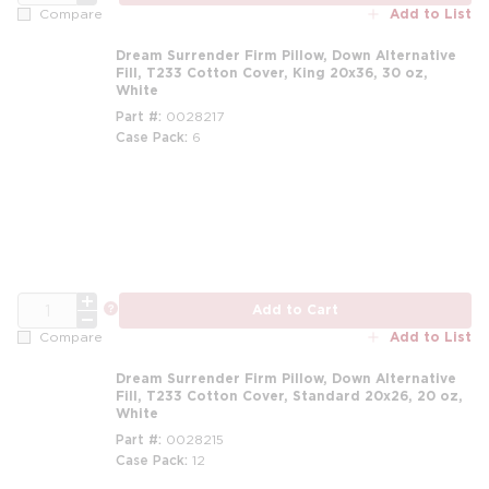
Add to List
Compare
Dream Surrender Firm Pillow, Down Alternative
Fill, T233 Cotton Cover, King 20x36, 30 oz,
White
Part #
0028217
Case Pack
6
m
QTY
more info
Add to Cart
Add to List
Compare
Dream Surrender Firm Pillow, Down Alternative
Fill, T233 Cotton Cover, Standard 20x26, 20 oz,
White
Part #
0028215
Case Pack
12