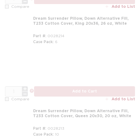
Add to List
Compare
Dream Surrender Pillow, Down Alternative Fill,
T233 Cotton Cover, King 20x36, 26 oz, White
Part #
0028214
Case Pack
6
m
QTY
more info
Add to Cart
Add to List
Compare
Dream Surrender Pillow, Down Alternative Fill,
T233 Cotton Cover, Queen 20x30, 20 oz, White
Part #
0028213
Case Pack
10