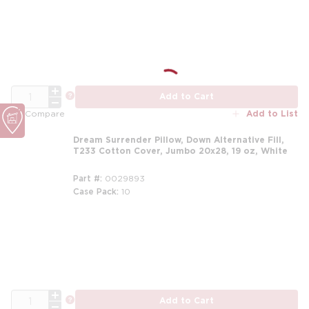
m
QTY
more info
Add to Cart
Add to List
Compare
Dream Surrender Pillow, Down Alternative Fill,
T233 Cotton Cover, Jumbo 20x28, 19 oz, White
Part #
0029893
Case Pack
10
m
QTY
more info
Add to Cart