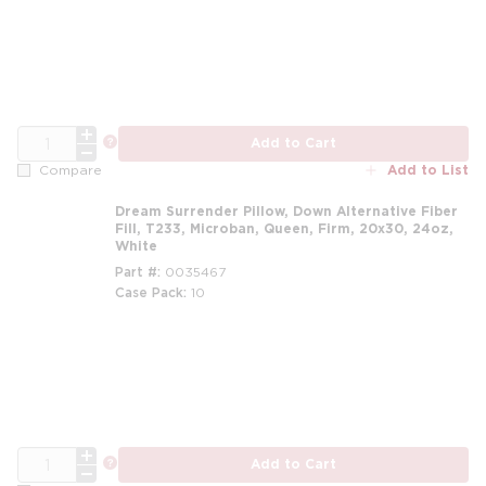
m
QTY
more info
Add to Cart
Add to List
Compare
Dream Surrender Pillow, Down Alternative Fiber
Fill, T233, Microban, Queen, Firm, 20x30, 24oz,
White
Part #
0035467
Case Pack
10
m
QTY
more info
Add to Cart