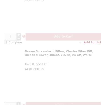
m
QTY
more info
Add to Cart
Add to List
Compare
Dream Surrender II Pillow, Cluster Fiber Fill,
Blended Cover, Jumbo 20x28, 24 oz, White
Part #
0028911
Case Pack
10
m
QTY