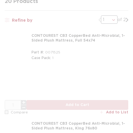
20
Products
Previous page
Nex
of 2
Refine by
CONTOUREST CB3 CopperBed Anti-Microbial, 1-
Sided Plush Mattress, Full 54x74
Part #
0071525
Case Pack
1
m
QTY
Add to Cart
Add to List
Compare
CONTOUREST CB3 CopperBed Anti-Microbial, 1-
Sided Plush Mattress, King 76x80