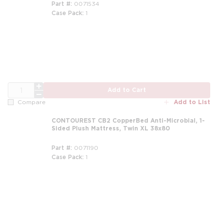
Part #
0071534
Case Pack
1
m
QTY
Add to Cart
Add to List
Compare
CONTOUREST CB2 CopperBed Anti-Microbial, 1-
Sided Plush Mattress, Twin XL 38x80
Part #
0071190
Case Pack
1
m