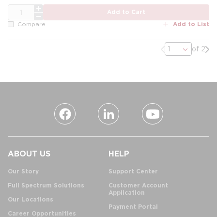
QTY
Add to Cart
Add to List
Compare
Previous page
Nex
of 2
ABOUT US
HELP
Our Story
Support Center
Full Spectrum Solutions
Customer Account
Application
Our Locations
Payment Portal
Career Opportunities