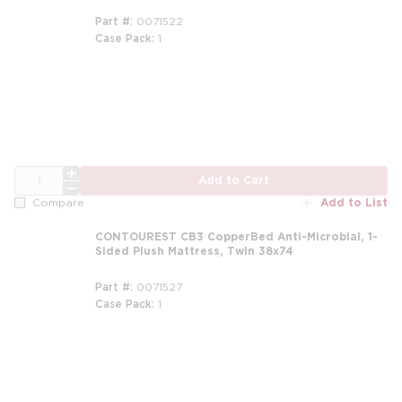
Part #
0071522
Case Pack
1
m
QTY
Add to Cart
Add to List
Compare
CONTOUREST CB3 CopperBed Anti-Microbial, 1-
Sided Plush Mattress, Twin 38x74
Part #
0071527
Case Pack
1
m