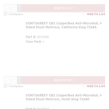
QTY
Add to Cart
Add to List
Compare
CONTOUREST CB2 CopperBed Anti-Microbial, 1-
Sided Plush Mattress, California King 72x84
Part #
0071196
Case Pack
1
m
QTY
Add to Cart
Add to List
Compare
CONTOUREST CB2 CopperBed Anti-Microbial, 1-
Sided Plush Mattress, Hotel King 72x80
Part #
0071197