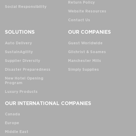
Return Policy
Social Responsibility
Website Resources
Contact Us
SOLUTIONS
OUR COMPANIES
Auto Delivery
Guest Worldwide
SustainAgility
Gilchrist & Soames
Supplier Diversity
Manchester Mills
Disaster Preparedness
Simply Supplies
New Hotel Opening
Program
Luxury Products
OUR INTERNATIONAL COMPANIES
Canada
Europe
Middle East