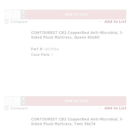
QTY
Add to Cart
Add to List
Compare
CONTOUREST CB2 CopperBed Anti-Microbial, 1-
Sided Plush Mattress, Queen 60x80
Part #
0071194
Case Pack
1
m
QTY
Add to Cart
Add to List
Compare
CONTOUREST CB2 CopperBed Anti-Microbial, 1-
Sided Plush Mattress, Twin 38x74