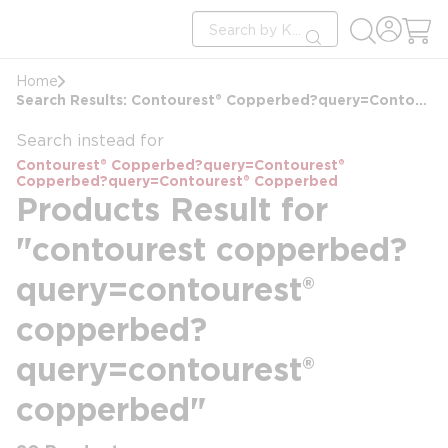
loading content
Site Search
Skip to main content
submit search
Home
Search Results: Contourest® Copperbed?query=Contourest® Copperbed?query=Contourest® Copperbed
Search instead for
Contourest® Copperbed?query=Contourest®
Copperbed?query=Contourest® Copperbed
Products Result for
"contourest copperbed?
query=contourest®
copperbed?
query=contourest®
copperbed"