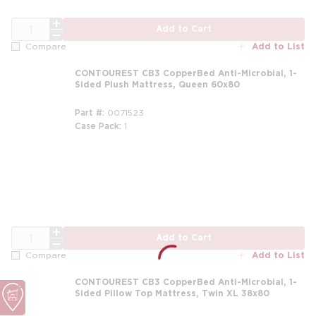
QTY
Add to Cart
Add to List
Compare
CONTOUREST CB3 CopperBed Anti-Microbial, 1-
Sided Plush Mattress, Queen 60x80
Part #
0071523
Case Pack
1
m
QTY
Add to Cart
Add to List
Compare
CONTOUREST CB3 CopperBed Anti-Microbial, 1-
Sided Pillow Top Mattress, Twin XL 38x80