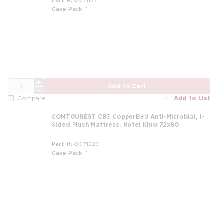
Case Pack
1
m
QTY
Add to Cart
Add to List
Compare
CONTOUREST CB3 CopperBed Anti-Microbial, 1-
Sided Plush Mattress, Hotel King 72x80
Part #
0071520
Case Pack
1
m