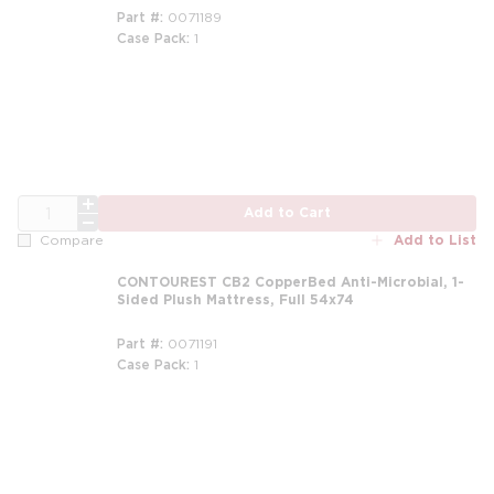
Part #
0071189
Case Pack
1
m
QTY
Add to Cart
Add to List
Compare
CONTOUREST CB2 CopperBed Anti-Microbial, 1-
Sided Plush Mattress, Full 54x74
Part #
0071191
Case Pack
1
m