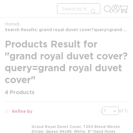
loading content
Site Search
Skip to main content
submit search
Home
Search Results: grand royal duvet cover?query=grand royal duvet cover
Products Result for
"grand royal duvet cover?
query=grand royal duvet
cover"
4
Products
Previous page
Nex
of 1
Refine by
Grand Royal Duvet Cover, T250 Blend Woven
Stripe, Queen 94x99, White, 8" Hand Holes