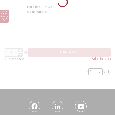
Part #
0014139
Case Pack
6
m
QTY
more info
Add to Cart
Add to List
Compare
Previous page
Nex
of 1