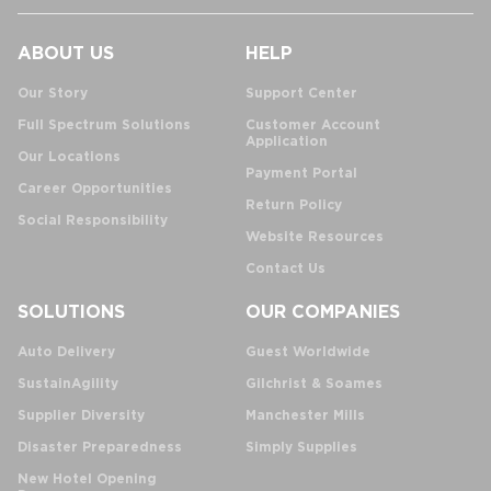
ABOUT US
HELP
Our Story
Support Center
Full Spectrum Solutions
Customer Account
Application
Our Locations
Payment Portal
Career Opportunities
Return Policy
Social Responsibility
Website Resources
Contact Us
SOLUTIONS
OUR COMPANIES
Auto Delivery
Guest Worldwide
SustainAgility
Gilchrist & Soames
Supplier Diversity
Manchester Mills
Disaster Preparedness
Simply Supplies
New Hotel Opening