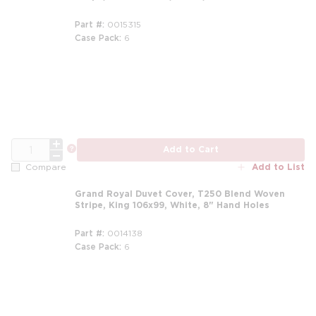
Part #
0015315
Case Pack
6
m
QTY
more info
Add to Cart
Add to List
Compare
Grand Royal Duvet Cover, T250 Blend Woven
Stripe, King 106x99, White, 8" Hand Holes
Part #
0014138
Case Pack
6
m