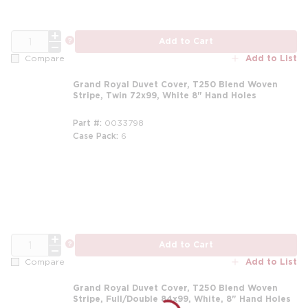
QTY
more info
Add to Cart
Add to List
Compare
Grand Royal Duvet Cover, T250 Blend Woven
Stripe, Twin 72x99, White 8" Hand Holes
Part #
0033798
Case Pack
6
m
QTY
more info
Add to Cart
Add to List
Compare
Grand Royal Duvet Cover, T250 Blend Woven
Stripe, Full/Double 84x99, White, 8" Hand Holes