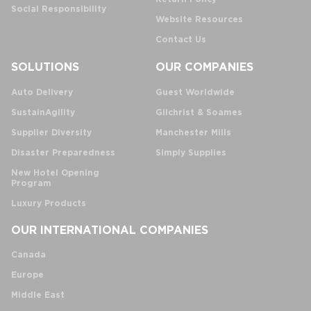
Social Responsibility
Website Resources
Contact Us
SOLUTIONS
OUR COMPANIES
Auto Delivery
Guest Worldwide
SustainAgility
Gilchrist & Soames
Supplier Diversity
Manchester Mills
Disaster Preparedness
Simply Supplies
New Hotel Opening
Program
Luxury Products
OUR INTERNATIONAL COMPANIES
Canada
Europe
Middle East