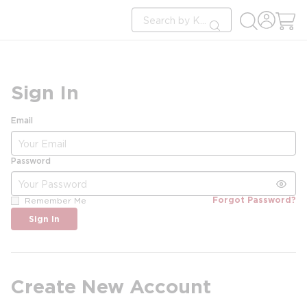
loading content
Site Search
Skip to main content
submit search
Sign In
Email
Password
Forgot Password?
Remember Me
Sign In
Create New Account