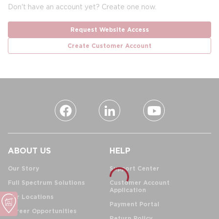
Don't have an account yet? Create one now.
Request Website Access
Create Customer Account
ABOUT US
HELP
Our Story
Support Center
Full Spectrum Solutions
Customer Account
Application
Our Locations
Payment Portal
Career Opportunities
Return Policy