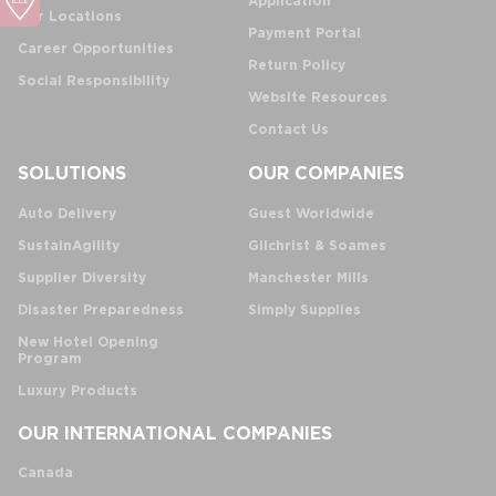
Application
Our Locations
Payment Portal
Career Opportunities
Return Policy
Social Responsibility
Website Resources
Contact Us
SOLUTIONS
OUR COMPANIES
Auto Delivery
Guest Worldwide
SustainAgility
Gilchrist & Soames
Supplier Diversity
Manchester Mills
Disaster Preparedness
Simply Supplies
New Hotel Opening
Program
Luxury Products
OUR INTERNATIONAL COMPANIES
Canada