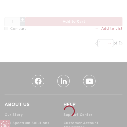
QTY
Add to Cart
Add to List
Compare
Previous page
Nex
of 1
ABOUT US
HELP
Our Story
Support Center
Full Spectrum Solutions
Customer Account