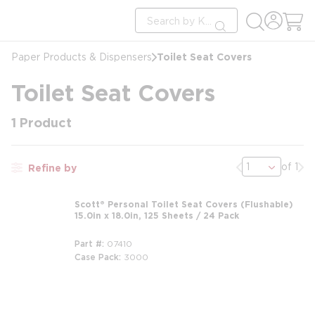
loading content
Site Search
Skip to main content
submit search
Toilet Seat Covers
Paper Products & Dispensers
Toilet Seat Covers
1
Product
Previous page
Nex
of 1
Refine by
Scott® Personal Toilet Seat Covers (Flushable)
15.0in x 18.0in, 125 Sheets / 24 Pack
Part #
07410
Case Pack
3000