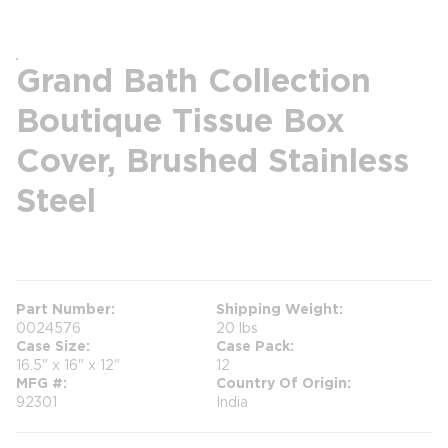
Grand Bath Collection
Boutique Tissue Box
Cover, Brushed Stainless
Steel
more info
Part Number
Shipping Weight
0024576
20 lbs
Case Size
Case Pack
16.5" x 16" x 12"
12
MFG #
Country Of Origin
92301
India