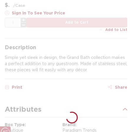
$
/
Case
Sign In To See Your Price
QTY
Add to Cart
Add to List
Description
Simple yet sleek in design, the Grand Bath collection makes
a perfect addition to any guestroom. Made of stainless steel,
these pieces will fit easily with any décor.
Print
Share
Attributes
Box Type
Brand
Boutique
Paradigm Trends