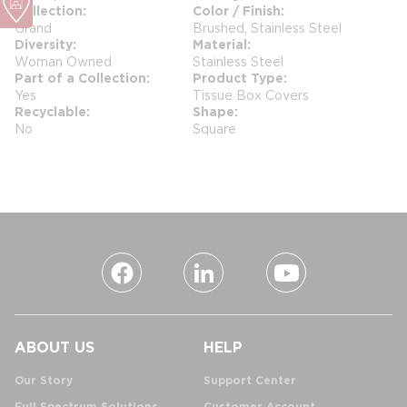
Collection
Color / Finish
Grand
Brushed, Stainless Steel
Diversity
Material
Woman Owned
Stainless Steel
Part of a Collection
Product Type
Yes
Tissue Box Covers
Recyclable
Shape
No
Square
ABOUT US
HELP
Our Story
Support Center