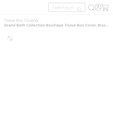
loading content
Site Search
Skip to main content
submit search
Tissue Box Covers
Grand Bath Collection Boutique Tissue Box Cover, Brushed Stainless Steel