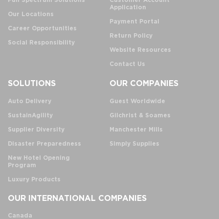
Full Spectrum Solutions
Customer Account
Application
Our Locations
Payment Portal
Career Opportunities
Return Policy
Social Responsibility
Website Resources
Contact Us
SOLUTIONS
OUR COMPANIES
Auto Delivery
Guest Worldwide
SustainAgility
Gilchrist & Soames
Supplier Diversity
Manchester Mills
Disaster Preparedness
Simply Supplies
New Hotel Opening
Program
Luxury Products
OUR INTERNATIONAL COMPANIES
Canada