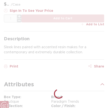
$
/
Case
Sign In To See Your Price
QTY
Add to Cart
Add to List
Description
Sleek lines paired with accented resin makes for a
contemporary and extremely durable collection.
Print
Share
Attributes
Box Type
Brand
Boutique
Paradigm Trends
Collection
Color / Finish