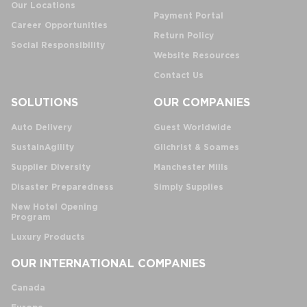
Our Locations
Payment Portal
Career Opportunities
Return Policy
Social Responsibility
Website Resources
Contact Us
SOLUTIONS
OUR COMPANIES
Auto Delivery
Guest Worldwide
SustainAgility
Gilchrist & Soames
Supplier Diversity
Manchester Mills
Disaster Preparedness
Simply Supplies
New Hotel Opening
Program
Luxury Products
OUR INTERNATIONAL COMPANIES
Canada