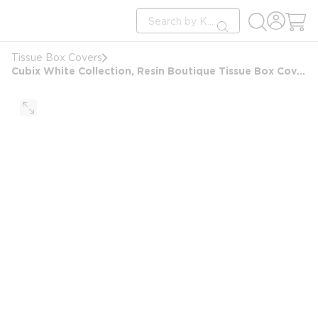
loading content
Site Search
Skip to main content
submit search
Tissue Box Covers
Cubix White Collection, Resin Boutique Tissue Box Cover, Clear/White Accent