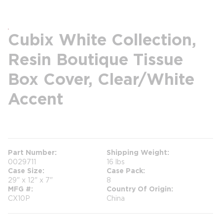
Cubix White Collection,
Resin Boutique Tissue
Box Cover, Clear/White
Accent
more info
Part Number
Shipping Weight
0029711
16 lbs
Case Size
Case Pack
29" x 12" x 7"
8
MFG #
Country Of Origin
CX10P
China