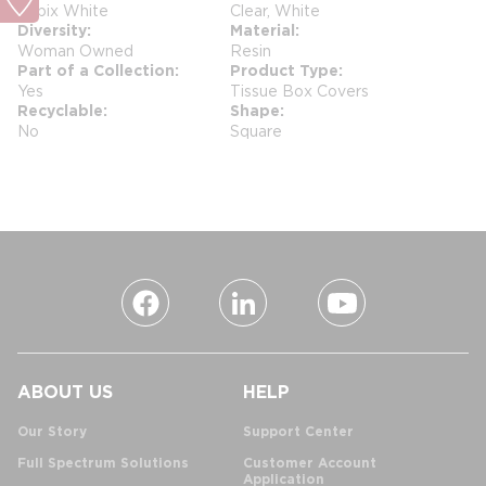
Cubix White
Clear, White
Diversity
Material
Woman Owned
Resin
Part of a Collection
Product Type
Yes
Tissue Box Covers
Recyclable
Shape
No
Square
ABOUT US
HELP
Our Story
Support Center
Full Spectrum Solutions
Customer Account
Application