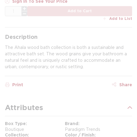
Sign In To See Your Price
QTY
Add to Cart
Add to List
Description
The Ahala wood bath collection is both a sustainable and
attractive bath set. The wood grains give your bathroom a
natural feel and is uniquely crafted to accommodate an
urban, contemporary, or rustic setting.
Print
Share
Attributes
Box Type
Brand
Boutique
Paradigm Trends
Collection
Color / Finish