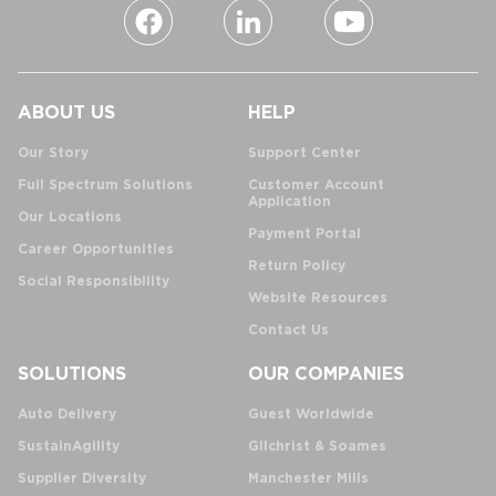
ABOUT US
HELP
Our Story
Support Center
Full Spectrum Solutions
Customer Account
Application
Our Locations
Payment Portal
Career Opportunities
Return Policy
Social Responsibility
Website Resources
Contact Us
SOLUTIONS
OUR COMPANIES
Auto Delivery
Guest Worldwide
SustainAgility
Gilchrist & Soames
Supplier Diversity
Manchester Mills