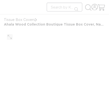
loading content
Site Search
Skip to main content
submit search
Tissue Box Covers
Ahala Wood Collection Boutique Tissue Box Cover, Natural