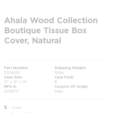
Ahala Wood Collection
Boutique Tissue Box
Cover, Natural
more info
more info
Part Number
Shipping Weight
0034592
19 lbs
Case Size
Case Pack
17" x 15" x 14"
8
MFG #
Country Of Origin
AH1NTP
India
$
/
Case