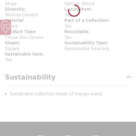
Ahala
Natural, Wood
Diversity
Luxury Item
Woman Owned
Yes
Material
Part of a Collection
Wood
Yes
Product Type
Recyclable
Tissue Box Covers
Yes
Shape
Sustainability Type
Square
Responsible Sourcing
Sustainable Item
Yes
Sustainability
Sustainable collection made of mango wood.