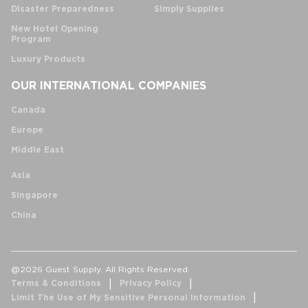
Disaster Preparedness
Simply Supplies
New Hotel Opening
Program
Luxury Products
OUR INTERNATIONAL COMPANIES
Canada
Europe
Middle East
Asia
Singapore
China
@2026 Guest Supply. All Rights Reserved.
Terms & Conditions
Privacy Policy
Limit The Use of My Sensitive Personal Information