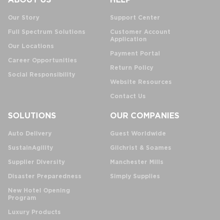
Our Story
Support Center
Full Spectrum Solutions
Customer Account
Application
Our Locations
Payment Portal
Career Opportunities
Return Policy
Social Responsibility
Website Resources
Contact Us
SOLUTIONS
OUR COMPANIES
Auto Delivery
Guest Worldwide
SustainAgility
Gilchrist & Soames
Supplier Diversity
Manchester Mills
Disaster Preparedness
Simply Supplies
New Hotel Opening
Program
Luxury Products