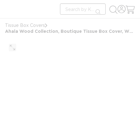
loading content
Site Search
Skip to main content
submit search
Tissue Box Covers
Ahala Wood Collection, Boutique Tissue Box Cover, White Wash