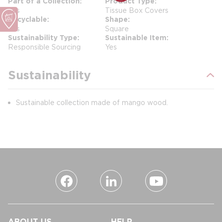
Part of a Collection
Product Type
Yes
Tissue Box Covers
Recyclable
Shape
Yes
Square
Sustainability Type
Sustainable Item
Responsible Sourcing
Yes
Sustainability
Sustainable collection made of mango wood.
ABOUT US
HELP