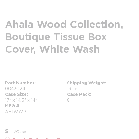
Ahala Wood Collection,
Boutique Tissue Box
Cover, White Wash
more info
more info
Part Number
Shipping Weight
0043024
19 lbs
Case Size
Case Pack
17" x 14.5" x 14"
8
MFG #
AH1WWP
$
/
Case