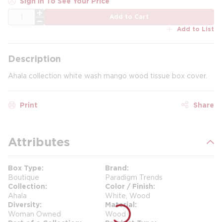
Sign In To See Your Price
QTY
Add to Cart
Add to List
Description
Ahala collection white wash mango wood tissue box cover.
Print
Share
Attributes
Box Type
Brand
Boutique
Paradigm Trends
Collection
Color / Finish
Ahala
White, Wood
Diversity
Material
Woman Owned
Wood