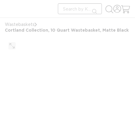
loading content
Site Search
Skip to main content
submit search
Wastebaskets
Cortland Collection, 10 Quart Wastebasket, Matte Black