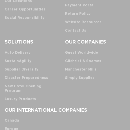
Our Locations
Payment Portal
Career Opportunities
Return Policy
Social Responsibility
Website Resources
Contact Us
SOLUTIONS
OUR COMPANIES
Auto Delivery
Guest Worldwide
SustainAgility
Gilchrist & Soames
Supplier Diversity
Manchester Mills
Disaster Preparedness
Simply Supplies
New Hotel Opening
Program
Luxury Products
OUR INTERNATIONAL COMPANIES
Canada
Europe