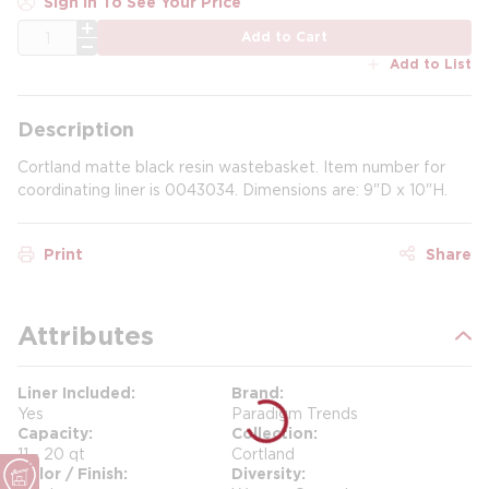
Sign In To See Your Price
QTY
Add to Cart
Add to List
Description
Cortland matte black resin wastebasket. Item number for
coordinating liner is 0043034. Dimensions are: 9"D x 10"H.
Print
Share
Attributes
Liner Included
Brand
Yes
Paradigm Trends
Capacity
Collection
11 - 20 qt
Cortland
Color / Finish
Diversity