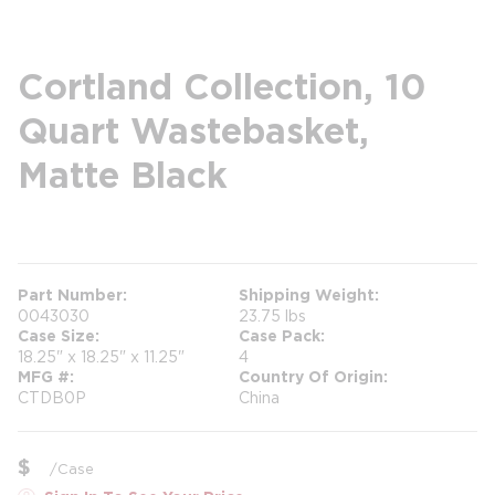
Cortland Collection, 10
Quart Wastebasket,
Matte Black
more info
Part Number
Shipping Weight
0043030
23.75 lbs
Case Size
Case Pack
18.25" x 18.25" x 11.25"
4
MFG #
Country Of Origin
CTDB0P
China
$
/
Case