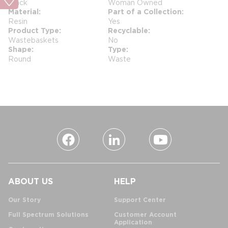
Black
Woman Owned
Material
Part of a Collection
Resin
Yes
Product Type
Recyclable
Wastebaskets
No
Shape
Type
Round
Waste
ABOUT US
HELP
Our Story
Support Center
Full Spectrum Solutions
Customer Account
Application