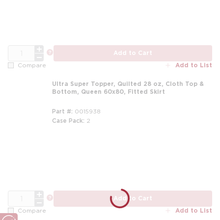
QTY
more info
Add to Cart
Add to List
Compare
Ultra Super Topper, Quilted 28 oz, Cloth Top &
Bottom, Queen 60x80, Fitted Skirt
Part #
0015938
Case Pack
2
m
QTY
more info
Add to Cart
Add to List
Compare