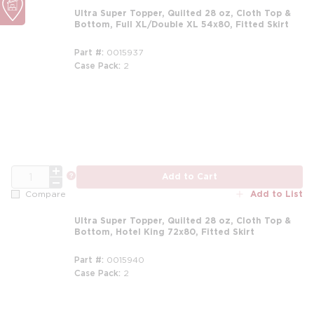
Ultra Super Topper, Quilted 28 oz, Cloth Top &
Bottom, Full XL/Double XL 54x80, Fitted Skirt
Part #
0015937
Case Pack
2
m
QTY
more info
Add to Cart
Add to List
Compare
Ultra Super Topper, Quilted 28 oz, Cloth Top &
Bottom, Hotel King 72x80, Fitted Skirt
Part #
0015940
Case Pack
2
m