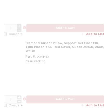
QTY
more info
Add to Cart
Add to List
Compare
Diamond Gusset Pillow, Support Gel Fiber Fill,
T180 Pinsonic Quilted Cover, Queen 20x30, 26oz,
White
Part #
0041410
Case Pack
10
m
QTY
more info
Add to Cart
Add to List
Compare