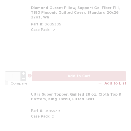
Diamond Gusset Pillow, Support Gel Fiber Fill,
T180 Pinsonic Quilted Cover, Standard 20x26,
22oz, Wh
Part #
0035305
Case Pack
12
m
QTY
more info
Add to Cart
Add to List
Compare
Ultra Super Topper, Quilted 28 oz, Cloth Top &
Bottom, King 78x80, Fitted Skirt
Part #
0015939
Case Pack
2
m