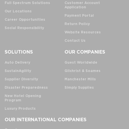
Full Spectrum Solutions
Customer Account
Application
Our Locations
Payment Portal
Career Opportunities
Return Policy
Social Responsibility
Website Resources
Contact Us
SOLUTIONS
OUR COMPANIES
Auto Delivery
Guest Worldwide
SustainAgility
Gilchrist & Soames
Supplier Diversity
Manchester Mills
Disaster Preparedness
Simply Supplies
New Hotel Opening
Program
Luxury Products
OUR INTERNATIONAL COMPANIES