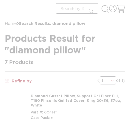
loading content
Site Search
Skip to main content
submit search
Search Results: diamond pillow
Home
Products Result for
"diamond pillow"
7
Products
Previous page
Nex
of 1
Refine by
Diamond Gusset Pillow, Support Gel Fiber Fill,
T180 Pinsonic Quilted Cover, King 20x36, 37oz,
White
Part #
0041411
Case Pack
6
m