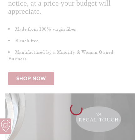
notice, at a price your budget will
appreciate.
Made from 100% virgin fiber
Bleach free
Manufactured by a Minority & Woman Owned
Business
SHOP NOW