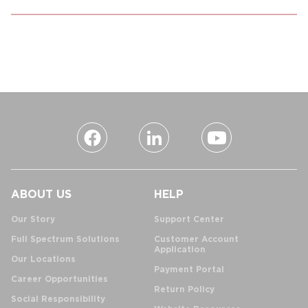
ABOUT US
HELP
Our Story
Support Center
Full Spectrum Solutions
Customer Account
Application
Our Locations
Payment Portal
Career Opportunities
Return Policy
Social Responsibility