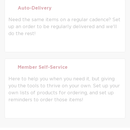
Auto-Delivery
Auto-Delivery
Need the same items on a regular cadence? Set
up an order to be regularly delivered and we'll
do the rest!
Member Self-Service
Member Self-Service
Here to help you when you need it, but giving
you the tools to thrive on your own. Set up your
own lists of products for ordering, and set up
reminders to order those items!