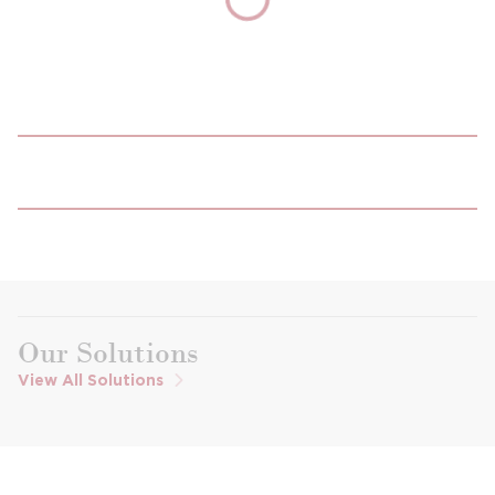
Our Solutions
View All Solutions