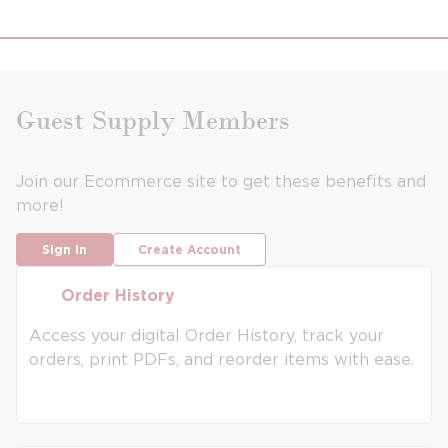
Guest Supply Members
Join our Ecommerce site to get these benefits and
more!
Sign In
Create Account
Order History
Order History
Access your digital Order History, track your
orders, print PDFs, and reorder items with ease.