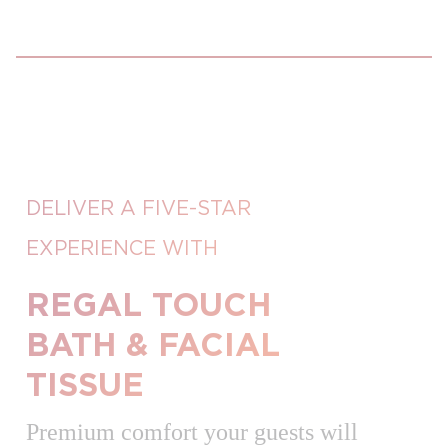
DELIVER A FIVE-STAR
EXPERIENCE WITH
REGAL TOUCH
BATH & FACIAL
TISSUE
Premium comfort your guests will