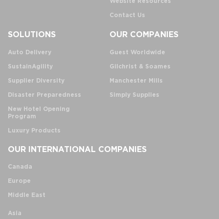
Website Resources
Contact Us
SOLUTIONS
OUR COMPANIES
Auto Delivery
Guest Worldwide
SustainAgility
Gilchrist & Soames
Supplier Diversity
Manchester Mills
Disaster Preparedness
Simply Supplies
New Hotel Opening
Program
Luxury Products
OUR INTERNATIONAL COMPANIES
Canada
Europe
Middle East
Asia