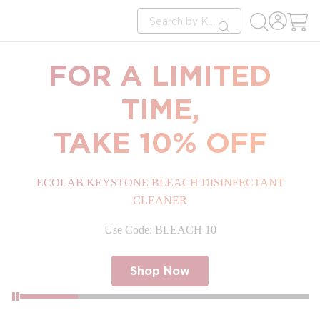
loading content
Site Search
Skip to main content
submit search
FOR A LIMITED
TIME,
TAKE 10% OFF
ECOLAB KEYSTONE BLEACH DISINFECTANT
CLEANER
Use Code: BLEACH 10
Shop Now