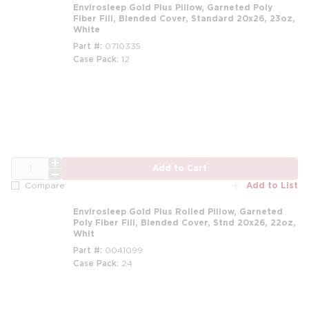
Envirosleep Gold Plus Pillow, Garneted Poly
Fiber Fill, Blended Cover, Standard 20x26, 23oz,
White
Part #
0710335
Case Pack
12
m
QTY
Add to Cart
Add to List
Compare
Envirosleep Gold Plus Rolled Pillow, Garneted
Poly Fiber Fill, Blended Cover, Stnd 20x26, 22oz,
Whit
Part #
0041099
Case Pack
24
m