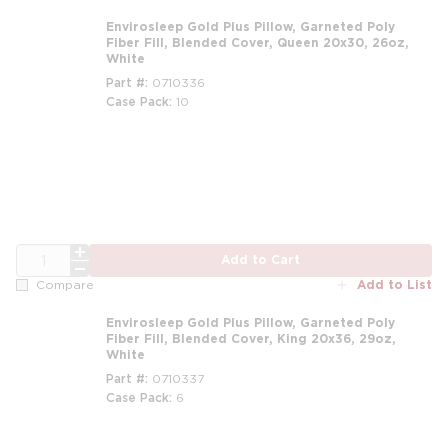
Envirosleep Gold Plus Pillow, Garneted Poly
Fiber Fill, Blended Cover, Queen 20x30, 26oz,
White
Part #
0710336
Case Pack
10
m
QTY
Add to Cart
Add to List
Compare
Envirosleep Gold Plus Pillow, Garneted Poly
Fiber Fill, Blended Cover, King 20x36, 29oz,
White
Part #
0710337
Case Pack
6
m