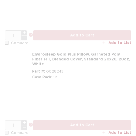
QTY
more info
Add to Cart
Add to List
Compare
Envirosleep Gold Plus Pillow, Garneted Poly
Fiber Fill, Blended Cover, Standard 20x26, 20oz,
White
Part #
0028245
Case Pack
12
m
QTY
more info
Add to Cart
Add to List
Compare