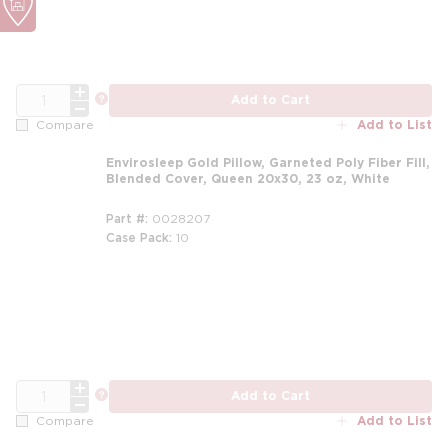
QTY
more info
Add to Cart
Add to List
Compare
Envirosleep Gold Pillow, Garneted Poly Fiber Fill,
Blended Cover, Queen 20x30, 23 oz, White
Part #
0028207
Case Pack
10
m
QTY
more info
Add to Cart
Add to List
Compare