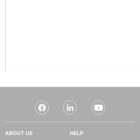
ABOUT US
HELP