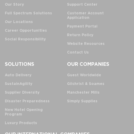
Our Story
Support Center
Full Spectrum Solutions
Customer Account
Application
Our Locations
Payment Portal
Career Opportunities
Return Policy
Social Responsibility
Website Resources
Contact Us
SOLUTIONS
OUR COMPANIES
Auto Delivery
Guest Worldwide
SustainAgility
Gilchrist & Soames
Supplier Diversity
Manchester Mills
Disaster Preparedness
Simply Supplies
New Hotel Opening
Program
Luxury Products