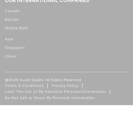
OUR INTERNATIONAL COMPANIES
Canada
Europe
Middle East
Asia
Singapore
China
@2026 Guest Supply. All Rights Reserved.
Terms & Conditions
Privacy Policy
Limit The Use of My Sensitive Personal Information
Do Not Sell or Share My Personal Information