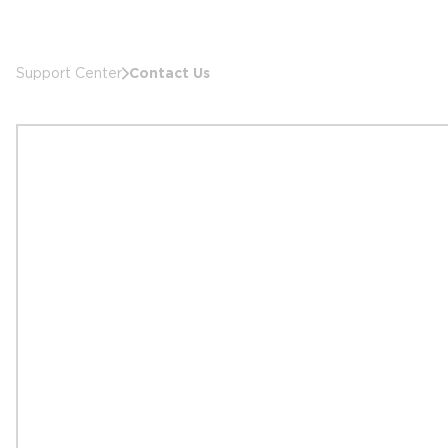
Contact Us
Support Center