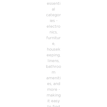
essenti
al
categor
ies -
electro
nics,
furnitur
e,
housek
eeping,
linens,
bathroo
m
ameniti
es, and
more -
making
it easy
to find