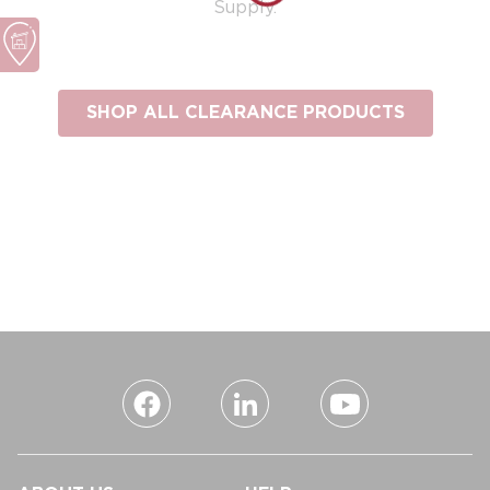
Supply.
SHOP ALL CLEARANCE PRODUCTS