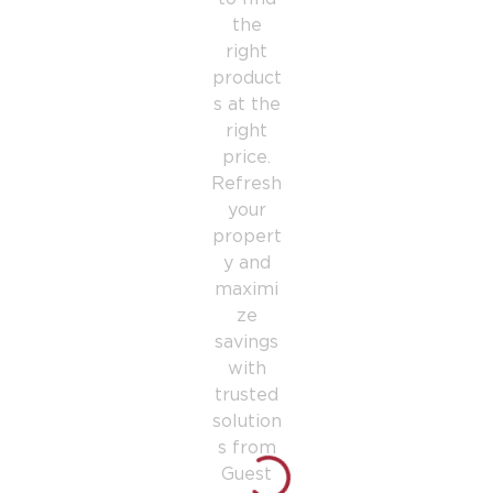
the
right
product
s at the
right
price.
Refresh
your
propert
y and
maximi
ze
savings
with
trusted
solution
s from
Guest