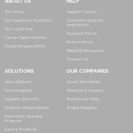
ABOUT US
HELP
Our Story
Support Center
Full Spectrum Solutions
Customer Account
Application
Our Locations
Payment Portal
Career Opportunities
Return Policy
Social Responsibility
Website Resources
Contact Us
SOLUTIONS
OUR COMPANIES
Auto Delivery
Guest Worldwide
SustainAgility
Gilchrist & Soames
Supplier Diversity
Manchester Mills
Disaster Preparedness
Simply Supplies
New Hotel Opening
Program
Luxury Products