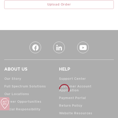
Upload Order
ABOUT US
HELP
Our Story
Support Center
Full Spectrum Solutions
Customer Account
Application
Our Locations
Payment Portal
Career Opportunities
Return Policy
Social Responsibility
Website Resources