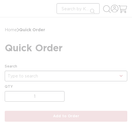
loading content
Site Search
Skip to main content
submit search
Quick Order
Home
Quick Order
Search
show options
QTY
Add to Order