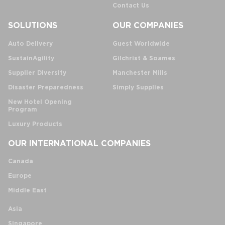
Contact Us
SOLUTIONS
OUR COMPANIES
Auto Delivery
Guest Worldwide
SustainAgility
Gilchrist & Soames
Supplier Diversity
Manchester Mills
Disaster Preparedness
Simply Supplies
New Hotel Opening
Program
Luxury Products
OUR INTERNATIONAL COMPANIES
Canada
Europe
Middle East
Asia
Singapore