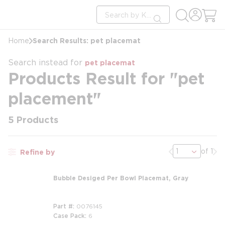
loading content
Site Search
Skip to main content
submit search
Search Results: pet placemat
Home
Search instead for
pet placemat
Products Result for "pet
placement"
5
Products
Previous page
Nex
of 1
Refine by
Bubble Desiged Per Bowl Placemat, Gray
Part #
0076145
Case Pack
6