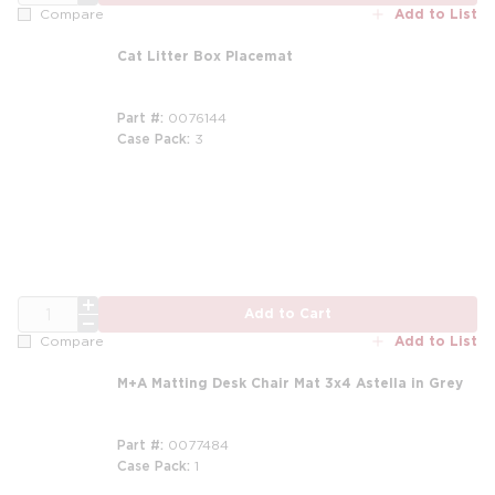
Add to List
Compare
Cat Litter Box Placemat
Part #
0076144
Case Pack
3
QTY
Add to Cart
Add to List
Compare
M+A Matting Desk Chair Mat 3x4 Astella in Grey
Part #
0077484
Case Pack
1