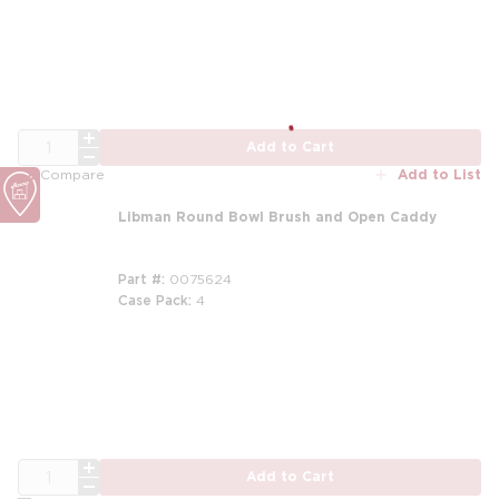
QTY
Add to Cart
Add to List
Compare
Libman Round Bowl Brush and Open Caddy
Part #
0075624
Case Pack
4
m
QTY
Add to Cart