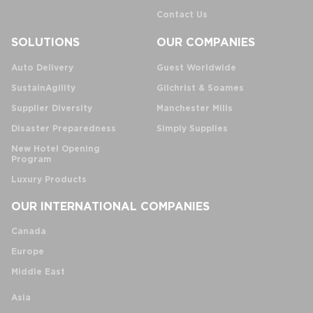
Contact Us
SOLUTIONS
OUR COMPANIES
Auto Delivery
Guest Worldwide
SustainAgility
Gilchrist & Soames
Supplier Diversity
Manchester Mills
Disaster Preparedness
Simply Supplies
New Hotel Opening
Program
Luxury Products
OUR INTERNATIONAL COMPANIES
Canada
Europe
Middle East
Asia