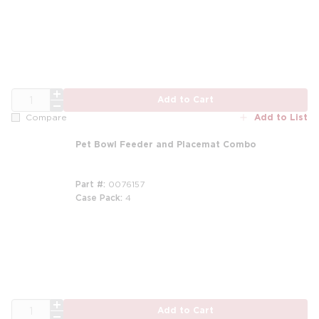
QTY
Add to Cart
Add to List
Compare
Pet Bowl Feeder and Placemat Combo
Part #
0076157
Case Pack
4
QTY
Add to Cart