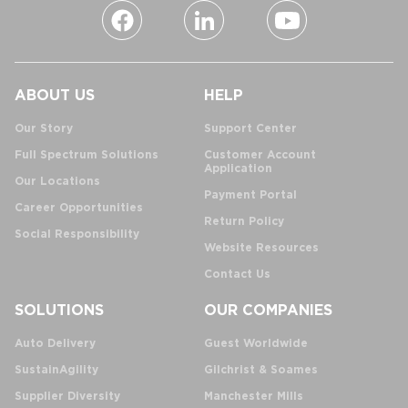
ABOUT US
HELP
Our Story
Support Center
Full Spectrum Solutions
Customer Account
Application
Our Locations
Payment Portal
Career Opportunities
Return Policy
Social Responsibility
Website Resources
Contact Us
SOLUTIONS
OUR COMPANIES
Auto Delivery
Guest Worldwide
SustainAgility
Gilchrist & Soames
Supplier Diversity
Manchester Mills