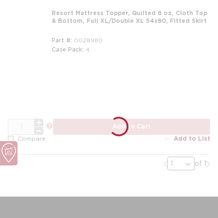
Resort Mattress Topper, Quilted 8 oz, Cloth Top
& Bottom, Full XL/Double XL 54x80, Fitted Skirt
Part #
0028980
Case Pack
4
m
QTY
more info
Add to Cart
Add to List
Compare
Previous page
Nex
of 1