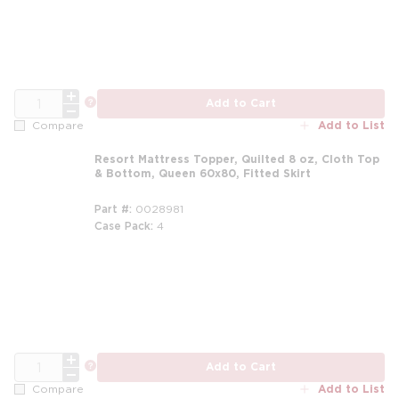
QTY
more info
Add to Cart
Add to List
Compare
Resort Mattress Topper, Quilted 8 oz, Cloth Top
& Bottom, Queen 60x80, Fitted Skirt
Part #
0028981
Case Pack
4
m
QTY
more info
Add to Cart
Add to List
Compare