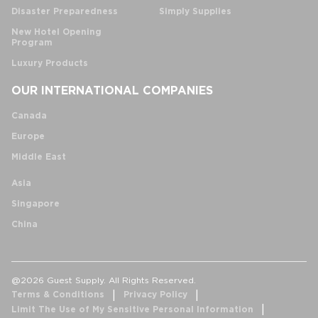
Disaster Preparedness
Simply Supplies
New Hotel Opening
Program
Luxury Products
OUR INTERNATIONAL COMPANIES
Canada
Europe
Middle East
Asia
Singapore
China
@2026 Guest Supply. All Rights Reserved.
Terms & Conditions
Privacy Policy
Limit The Use of My Sensitive Personal Information