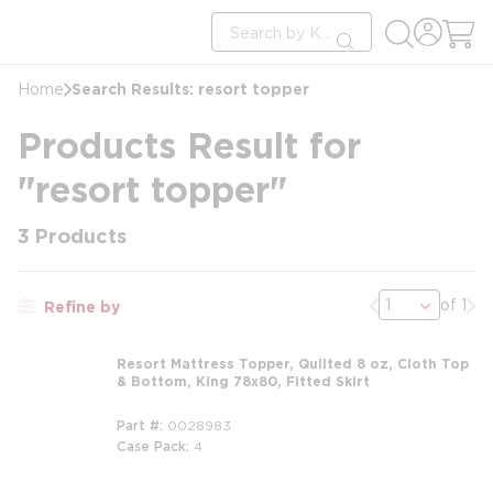
loading content
Site Search
Skip to main content
submit search
Search Results: resort topper
Home
Products Result for
"resort topper"
3
Products
Previous page
Nex
of 1
Refine by
Resort Mattress Topper, Quilted 8 oz, Cloth Top
& Bottom, King 78x80, Fitted Skirt
Part #
0028983
Case Pack
4
m