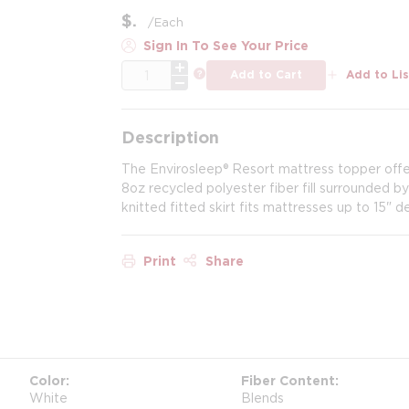
$
/
Each
Sign In To See Your Price
QTY
more info
Add to Cart
Add to Lis
Description
The Envirosleep® Resort mattress topper offer
8oz recycled polyester fiber fill surrounded b
knitted fitted skirt fits mattresses up to 15" 
Print
Share
Color
Fiber Content
White
Blends