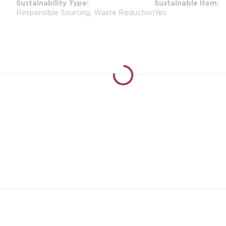
Sustainability Type
Sustainable Item
Responsible Sourcing, Waste Reduction
Yes