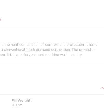
t
s the right combination of comfort and protection. It has a
y a conventional stitch diamond quilt design. The polyester
deep. It is hypoallergenic and machine wash and dry.
Fill Weight
8.0 oz