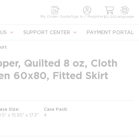
earch
My Order Guide
Sign In / Register
Language
$0.00
US
SUPPORT CENTER
PAYMENT PORTAL
irt
per, Quilted 8 oz, Cloth
n 60x80, Fitted Skirt
ase Size
Case Pack
9.5" x 15.95" x 17.3"
4