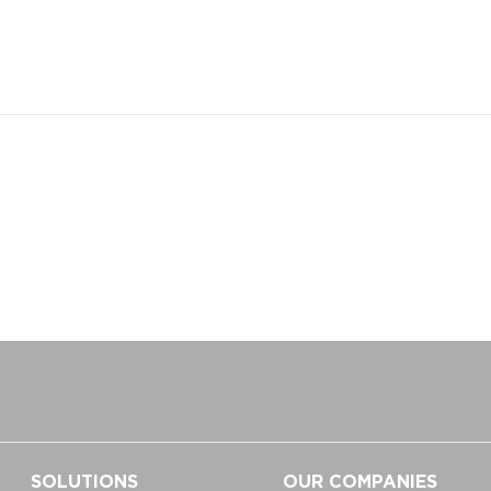
SOLUTIONS
OUR COMPANIES