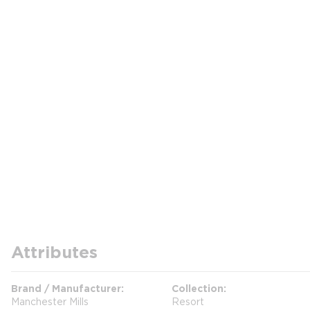
Attributes
Brand / Manufacturer
Collection
Manchester Mills
Resort