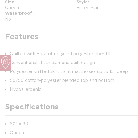
Size
Style
Queen
Fitted Skirt
Waterproof
No
Features
Quilted with 8 oz. of recycled polyester fiber fill
Conventional stitch diamond quilt design
Polyuester knitted skirt to fit mattresses up to 15" deep
50/50 cotton-polyester blended top and bottom
Hypoallergenic
Specifications
60" x 80"
Queen