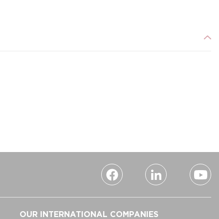
OUR INTERNATIONAL COMPANIES