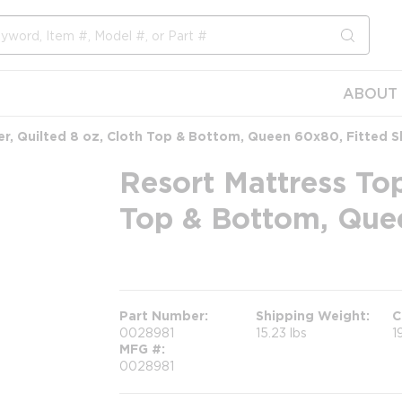
submit s
ABOUT 
r, Quilted 8 oz, Cloth Top & Bottom, Queen 60x80, Fitted Sk
Resort Mattress Top
Top & Bottom, Quee
more info
Part Number
Shipping Weight
C
0028981
15.23 lbs
1
MFG #
0028981