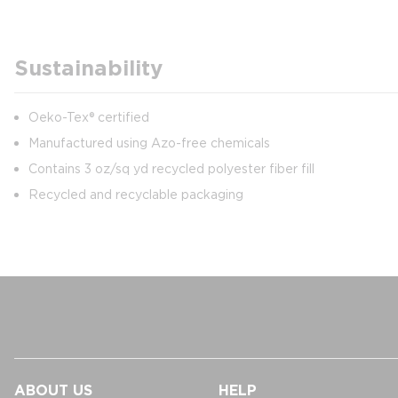
Sustainability
Oeko-Tex® certified
Manufactured using Azo-free chemicals
Contains 3 oz/sq yd recycled polyester fiber fill
Recycled and recyclable packaging
ABOUT US
HELP