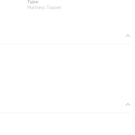
Type
Mattress Topper