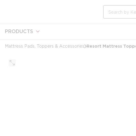
loading content
Skip to main content
Site Search
PRODUCTS
Resort Mattress Toppe
Mattress Pads, Toppers & Accessories