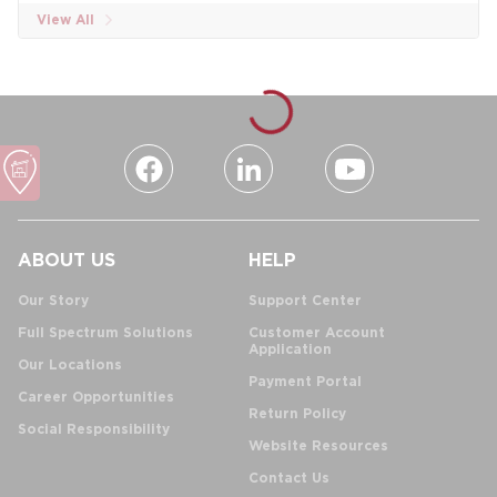
View All
ABOUT US
HELP
Our Story
Support Center
Full Spectrum Solutions
Customer Account
Application
Our Locations
Payment Portal
Career Opportunities
Return Policy
Social Responsibility
Website Resources
Contact Us