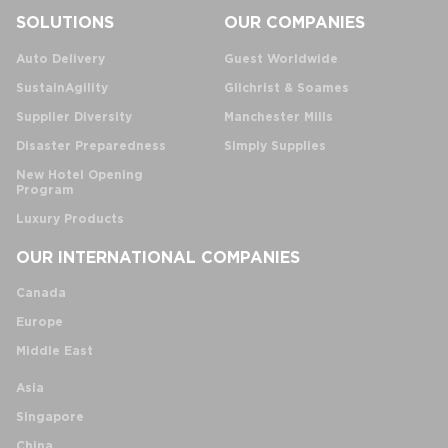
SOLUTIONS
OUR COMPANIES
Auto Delivery
Guest Worldwide
SustainAgility
Gilchrist & Soames
Supplier Diversity
Manchester Mills
Disaster Preparedness
Simply Supplies
New Hotel Opening
Program
Luxury Products
OUR INTERNATIONAL COMPANIES
Canada
Europe
Middle East
Asia
Singapore
China