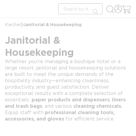
loading content
Site Search
Skip to main content
submit search
Janitorial & Housekeeping
Karcher
Janitorial &
Housekeeping
Whether you're managing a boutique hotel or a
large resort, janitorial and housekeeping solutions
are built to meet the unique demands of the
hospitality industry—enhancing cleanliness,
productivity, and guest satisfaction. Deliver
exceptional results with a complete selection of
essentials:
paper products and dispensers
,
liners
and trash bags
, and various
cleaning chemicals.
Equip staff with
professional cleaning tools,
accessories, and gloves
for efficient service.