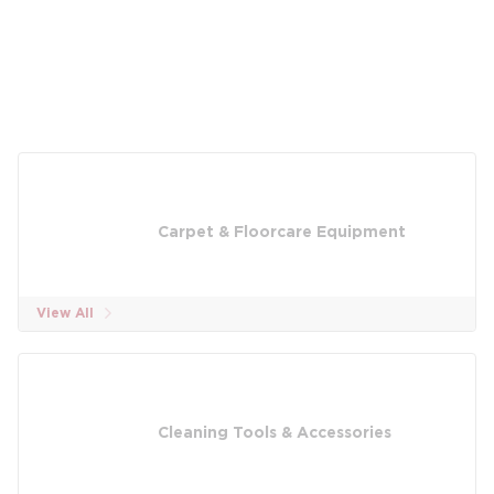
Carpet & Floorcare Equipment
View All
Cleaning Tools & Accessories