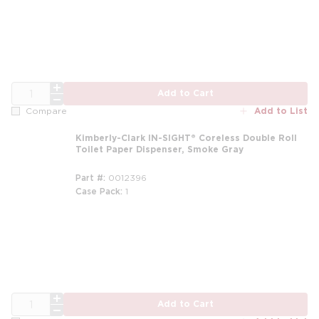
QTY
Add to Cart
Add to List
Compare
Kimberly-Clark IN-SIGHT® Coreless Double Roll
Toilet Paper Dispenser, Smoke Gray
Part #
0012396
Case Pack
1
QTY
Add to Cart