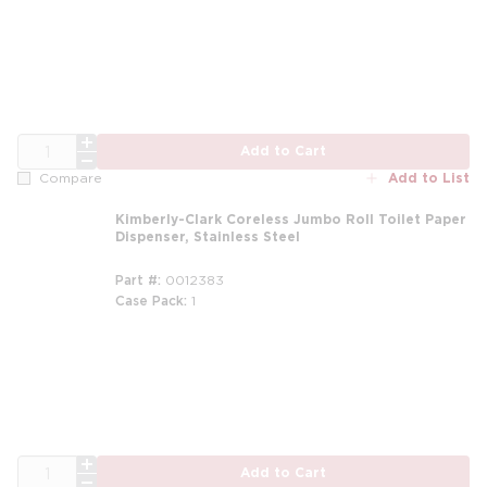
QTY
Add to Cart
Add to List
Compare
Kimberly-Clark Coreless Jumbo Roll Toilet Paper
Dispenser, Stainless Steel
Part #
0012383
Case Pack
1
QTY
Add to Cart