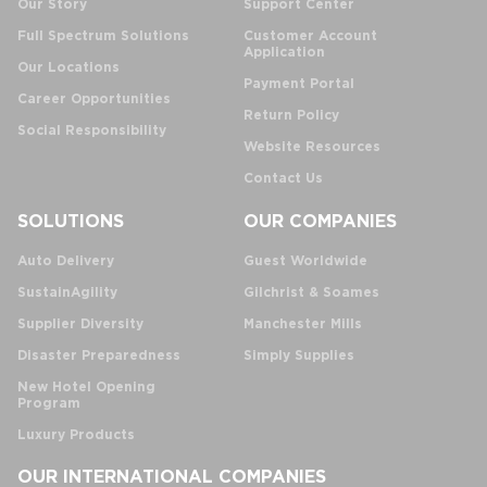
Our Story
Support Center
Full Spectrum Solutions
Customer Account
Application
Our Locations
Payment Portal
Career Opportunities
Return Policy
Social Responsibility
Website Resources
Contact Us
SOLUTIONS
OUR COMPANIES
Auto Delivery
Guest Worldwide
SustainAgility
Gilchrist & Soames
Supplier Diversity
Manchester Mills
Disaster Preparedness
Simply Supplies
New Hotel Opening
Program
Luxury Products
OUR INTERNATIONAL COMPANIES