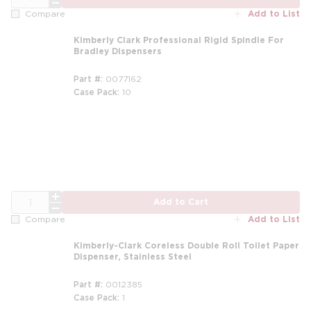
Add to List
Compare
Kimberly Clark Professional Rigid Spindle For
Bradley Dispensers
Part #
0077162
Case Pack
10
QTY
Add to Cart
Add to List
Compare
Kimberly-Clark Coreless Double Roll Toilet Paper
Dispenser, Stainless Steel
Part #
0012385
Case Pack
1