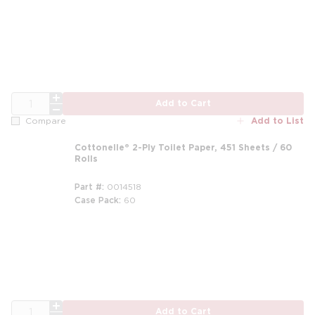
QTY
Add to Cart
Add to List
Compare
Cottonelle® 2-Ply Toilet Paper, 451 Sheets / 60
Rolls
Part #
0014518
Case Pack
60
m
QTY
Add to Cart