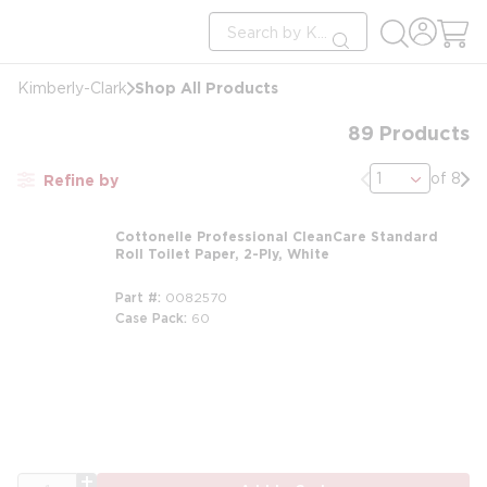
loading content
Site Search
Skip to main content
submit search
Shop All Products
Kimberly-Clark
89
Products
Previous page
Nex
of 8
Refine by
Cottonelle Professional CleanCare Standard
Roll Toilet Paper, 2-Ply, White
Part #
0082570
Case Pack
60
m
QTY