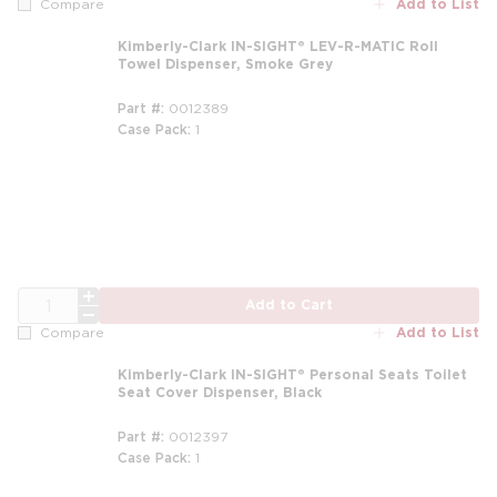
Add to List
Compare
Kimberly-Clark IN-SIGHT® LEV-R-MATIC Roll
Towel Dispenser, Smoke Grey
Part #
0012389
Case Pack
1
QTY
Add to Cart
Add to List
Compare
Kimberly-Clark IN-SIGHT® Personal Seats Toilet
Seat Cover Dispenser, Black
Part #
0012397
Case Pack
1