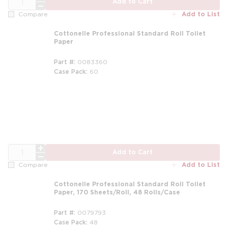
Add to Cart
Add to List
Compare
Cottonelle Professional Standard Roll Toilet
Paper
Part #
0083360
Case Pack
60
QTY
Add to Cart
Add to List
Compare
Cottonelle Professional Standard Roll Toilet
Paper, 170 Sheets/Roll, 48 Rolls/Case
Part #
0079793
Case Pack
48