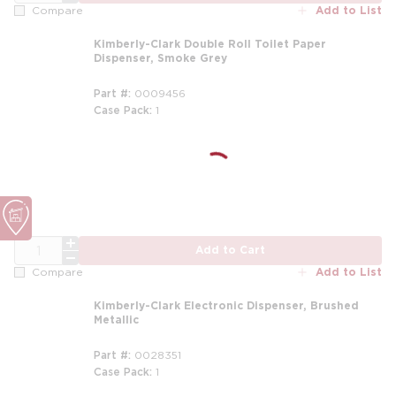
Add to List
Compare
Kimberly-Clark Double Roll Toilet Paper
Dispenser, Smoke Grey
Part #
0009456
Case Pack
1
QTY
Add to Cart
Add to List
Compare
Kimberly-Clark Electronic Dispenser, Brushed
Metallic
Part #
0028351
Case Pack
1