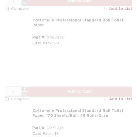
Add to Cart
Add to List
Compare
Cottonelle Professional Standard Roll Toilet
Paper
Part #
0083360
Case Pack
60
QTY
Add to Cart
Add to List
Compare
Cottonelle Professional Standard Roll Toilet
Paper, 170 Sheets/Roll, 48 Rolls/Case
Part #
0079793
Case Pack
48