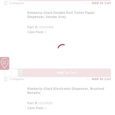
Add to List
Compare
Kimberly-Clark Double Roll Toilet Paper
Dispenser, Smoke Grey
Part #
0009456
Case Pack
1
QTY
Add to Cart
Add to List
Compare
Kimberly-Clark Electronic Dispenser, Brushed
Metallic
Part #
0028351
Case Pack
1