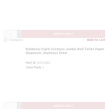
QTY
Add to Cart
Add to List
Compare
Kimberly-Clark Coreless Jumbo Roll Toilet Paper
Dispenser, Stainless Steel
Part #
0012383
Case Pack
1
QTY
Add to Cart