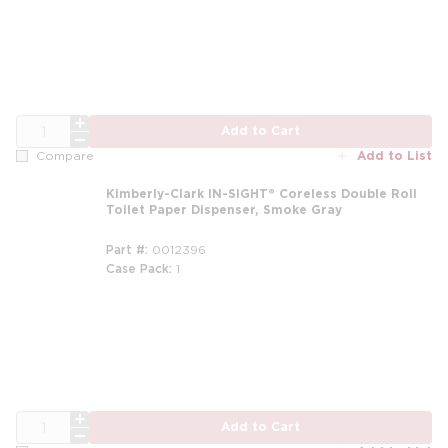
QTY
Add to Cart
Add to List
Compare
Kimberly-Clark IN-SIGHT® Coreless Double Roll
Toilet Paper Dispenser, Smoke Gray
Part #
0012396
Case Pack
1
QTY
Add to Cart