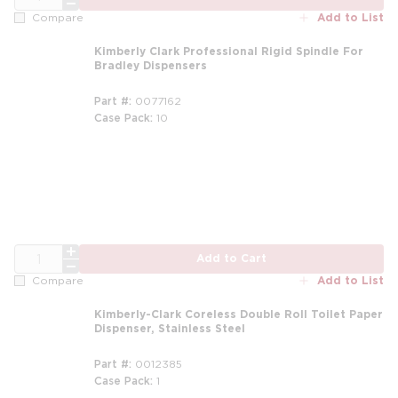
Add to List
Compare
Kimberly Clark Professional Rigid Spindle For
Bradley Dispensers
Part #
0077162
Case Pack
10
QTY
Add to Cart
Add to List
Compare
Kimberly-Clark Coreless Double Roll Toilet Paper
Dispenser, Stainless Steel
Part #
0012385
Case Pack
1