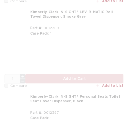
Add to List
Compare
Kimberly-Clark IN-SIGHT® LEV-R-MATIC Roll
Towel Dispenser, Smoke Grey
Part #
0012389
Case Pack
1
QTY
Add to Cart
Add to List
Compare
Kimberly-Clark IN-SIGHT® Personal Seats Toilet
Seat Cover Dispenser, Black
Part #
0012397
Case Pack
1