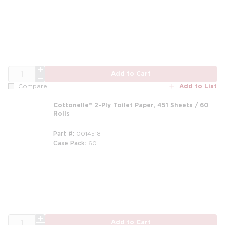
QTY
Add to Cart
Add to List
Compare
Cottonelle® 2-Ply Toilet Paper, 451 Sheets / 60
Rolls
Part #
0014518
Case Pack
60
m
QTY
Add to Cart