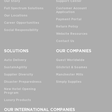
Our Story
Support Center
Full Spectrum Solutions
Customer Account
Application
Our Locations
Payment Portal
Career Opportunities
Return Policy
Social Responsibility
Website Resources
Contact Us
SOLUTIONS
OUR COMPANIES
Auto Delivery
Guest Worldwide
SustainAgility
Gilchrist & Soames
Supplier Diversity
Manchester Mills
Disaster Preparedness
Simply Supplies
New Hotel Opening
Program
Luxury Products
OUR INTERNATIONAL COMPANIES