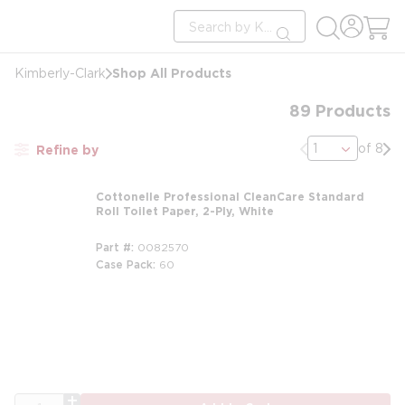
loading content
Site Search
Skip to main content
submit search
Shop All Products
Kimberly-Clark
89
Products
Previous page
Nex
of 8
Refine by
Cottonelle Professional CleanCare Standard
Roll Toilet Paper, 2-Ply, White
Part #
0082570
Case Pack
60
m
QTY