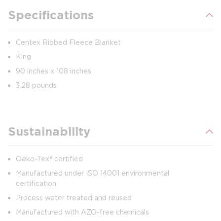
Specifications
Centex Ribbed Fleece Blanket
King
90 inches x 108 inches
3.28 pounds
Sustainability
Oeko-Tex® certified
Manufactured under ISO 14001 environmental
certification
Process water treated and reused
Manufactured with AZO-free chemicals