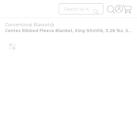
loading content
Site Search
Skip to main content
submit search
Conventional Blankets
Centex Ribbed Fleece Blanket, King 90x108, 3.28 lbs, Sand