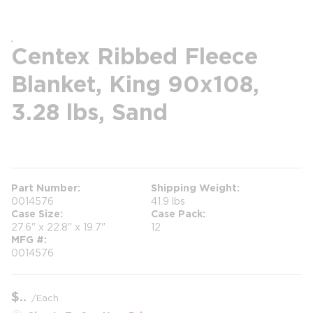
Centex Ribbed Fleece
Blanket, King 90x108,
3.28 lbs, Sand
more info
Part Number
Shipping Weight
0014576
41.9 lbs
Case Size
Case Pack
27.6" x 22.8" x 19.7"
12
MFG #
0014576
$
/
Each