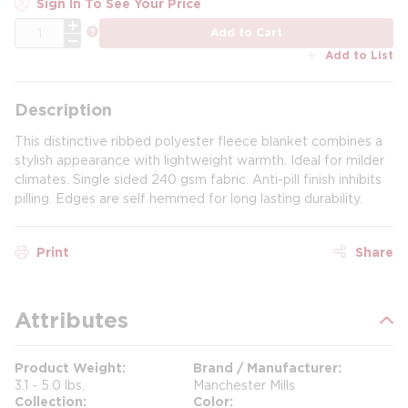
Sign In To See Your Price
QTY
more info
Add to Cart
Add to List
Description
This distinctive ribbed polyester fleece blanket combines a
stylish appearance with lightweight warmth. Ideal for milder
climates. Single sided 240 gsm fabric. Anti-pill finish inhibits
pilling. Edges are self hemmed for long lasting durability.
Print
Share
Attributes
Product Weight
Brand / Manufacturer
3.1 - 5.0 lbs.
Manchester Mills
Collection
Color