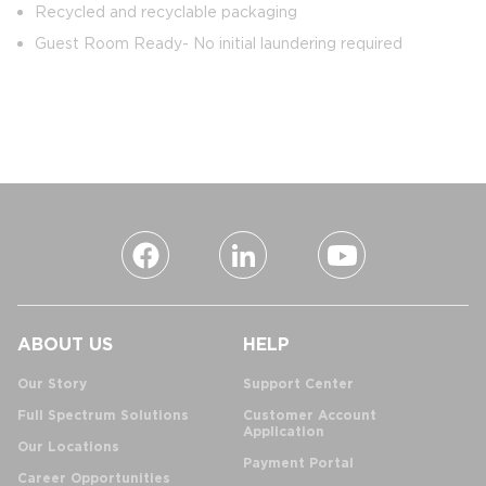
Recycled and recyclable packaging
Guest Room Ready- No initial laundering required
ABOUT US
HELP
Our Story
Support Center
Full Spectrum Solutions
Customer Account
Application
Our Locations
Payment Portal
Career Opportunities