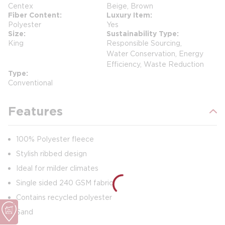
Centex
Beige, Brown
Fiber Content
Luxury Item
Polyester
Yes
Size
Sustainability Type
King
Responsible Sourcing,
Water Conservation, Energy
Efficiency, Waste Reduction
Type
Conventional
Features
100% Polyester fleece
Stylish ribbed design
Ideal for milder climates
Single sided 240 GSM fabric
Contains recycled polyester
Sand