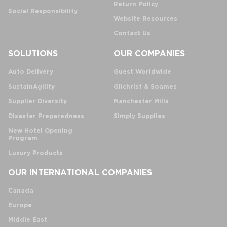
Return Policy
Social Responsibility
Website Resources
Contact Us
SOLUTIONS
OUR COMPANIES
Auto Delivery
Guest Worldwide
SustainAgility
Gilchrist & Soames
Supplier Diversity
Manchester Mills
Disaster Preparedness
Simply Supplies
New Hotel Opening
Program
Luxury Products
OUR INTERNATIONAL COMPANIES
Canada
Europe
Middle East