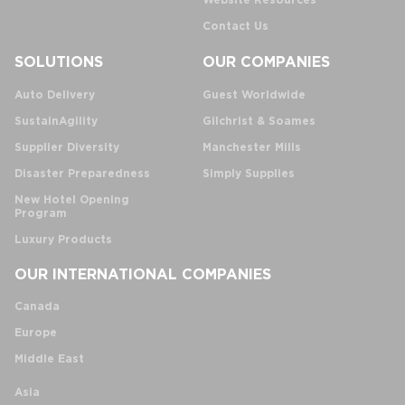
Website Resources
Contact Us
SOLUTIONS
OUR COMPANIES
Auto Delivery
Guest Worldwide
SustainAgility
Gilchrist & Soames
Supplier Diversity
Manchester Mills
Disaster Preparedness
Simply Supplies
New Hotel Opening
Program
Luxury Products
OUR INTERNATIONAL COMPANIES
Canada
Europe
Middle East
Asia