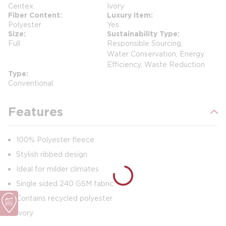
Centex
Ivory
Fiber Content
Luxury Item
Polyester
Yes
Size
Sustainability Type
Full
Responsible Sourcing,
Water Conservation, Energy
Efficiency, Waste Reduction
Type
Conventional
Features
100% Polyester fleece
Stylish ribbed design
Ideal for milder climates
Single sided 240 GSM fabric
Contains recycled polyester
Ivory