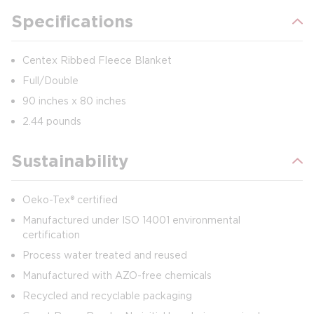
Specifications
Centex Ribbed Fleece Blanket
Full/Double
90 inches x 80 inches
2.44 pounds
Sustainability
Oeko-Tex® certified
Manufactured under ISO 14001 environmental
certification
Process water treated and reused
Manufactured with AZO-free chemicals
Recycled and recyclable packaging