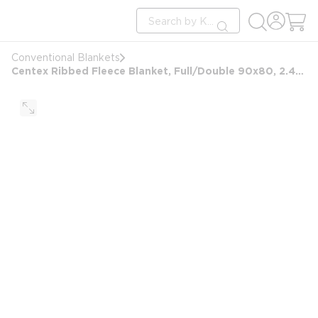
loading content
Site Search
Skip to main content
submit search
Conventional Blankets
Centex Ribbed Fleece Blanket, Full/Double 90x80, 2.44 lbs, Ivory