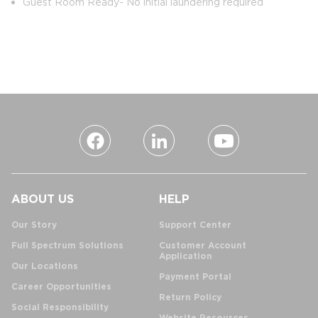
Guest Room Ready- No initial laundering required
ABOUT US
HELP
Our Story
Support Center
Full Spectrum Solutions
Customer Account
Application
Our Locations
Payment Portal
Career Opportunities
Return Policy
Social Responsibility