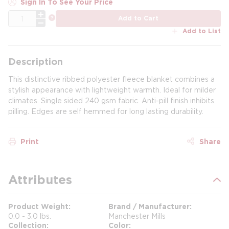
Sign In To See Your Price
QTY
more info
Add to Cart
Add to List
Description
This distinctive ribbed polyester fleece blanket combines a
stylish appearance with lightweight warmth. Ideal for milder
climates. Single sided 240 gsm fabric. Anti-pill finish inhibits
pilling. Edges are self hemmed for long lasting durability.
Print
Share
Attributes
Product Weight
Brand / Manufacturer
0.0 - 3.0 lbs.
Manchester Mills
Collection
Color