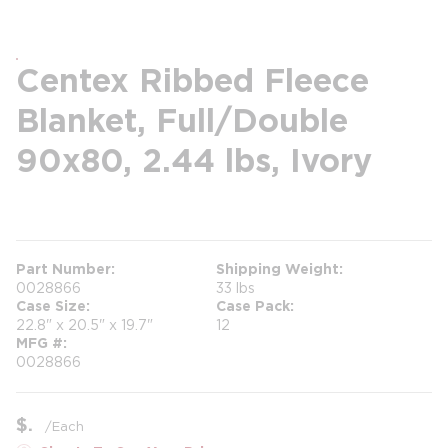
Centex Ribbed Fleece
Blanket, Full/Double
90x80, 2.44 lbs, Ivory
more info
Part Number
Shipping Weight
0028866
33 lbs
Case Size
Case Pack
22.8" x 20.5" x 19.7"
12
MFG #
0028866
$
/
Each