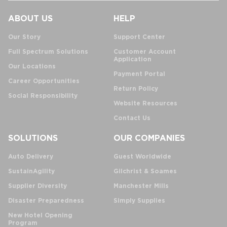
ABOUT US
HELP
Our Story
Support Center
Full Spectrum Solutions
Customer Account
Application
Our Locations
Payment Portal
Career Opportunities
Return Policy
Social Responsibility
Website Resources
Contact Us
SOLUTIONS
OUR COMPANIES
Auto Delivery
Guest Worldwide
SustainAgility
Gilchrist & Soames
Supplier Diversity
Manchester Mills
Disaster Preparedness
Simply Supplies
New Hotel Opening
Program