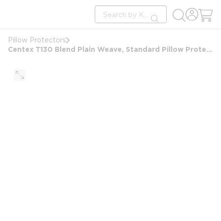
loading content
Site Search
Skip to main content
submit search
Pillow Protectors
Centex T130 Blend Plain Weave, Standard Pillow Protector 20x26, Zipper Closure, White