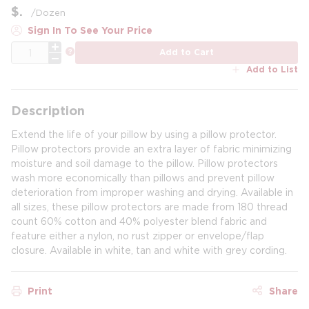
$
/
Dozen
Sign In To See Your Price
QTY
more info
Add to Cart
Add to List
Description
Extend the life of your pillow by using a pillow protector.
Pillow protectors provide an extra layer of fabric minimizing
moisture and soil damage to the pillow. Pillow protectors
wash more economically than pillows and prevent pillow
deterioration from improper washing and drying. Available in
all sizes, these pillow protectors are made from 180 thread
count 60% cotton and 40% polyester blend fabric and
feature either a nylon, no rust zipper or envelope/flap
closure. Available in white, tan and white with grey cording.
Print
Share