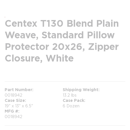
Centex T130 Blend Plain
Weave, Standard Pillow
Protector 20x26, Zipper
Closure, White
more info
Part Number
Shipping Weight
0018942
13.2 lbs
Case Size
Case Pack
19" x 13" x 6.5"
6 Dozen
MFG #
0018942