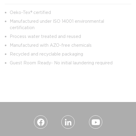
Oeko-Tex® certified
Manufactured under ISO 14001 environmental
certification
Process water treated and reused
Manufactured with AZO-free chemicals
Recycled and recyclable packaging
Guest Room Ready- No initial laundering required