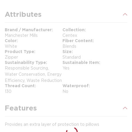
Attributes
Brand / Manufacturer
Collection
Manchester Mills
Centex
Color
Fiber Content
White
Blends
Product Type
Size
Zipper
Standard
Sustainability Type
Sustainable Item
Responsible Sourcing,
Yes
Water Conservation, Energy
Efficiency, Waste Reduction
Thread Count
Waterproof
130
No
Features
Provides an extra layer of protection to pillows