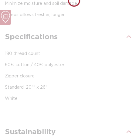
Minimize moisture and soil damage
Keeps pillows fresher, longer
Specifications
180 thread count
60% cotton / 40% polyester
Zipper closure
Standard: 20"" x 26"
White
Sustainability