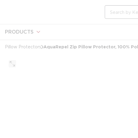
loading content
Skip to main content
Site Search
PRODUCTS
AquaRepel Zip Pillow Protector, 100% Pol
Pillow Protectors