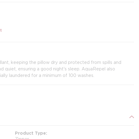
t
lant, keeping the pillow dry and protected from spills and
and quiet, ensuring a good night's sleep. AquaRepel also
ally laundered for a minimum of 100 washes.
Product Type
Zipper