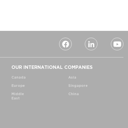
OUR INTERNATIONAL COMPANIES
Canada
Asia
Europe
Singapore
Middle
China
East