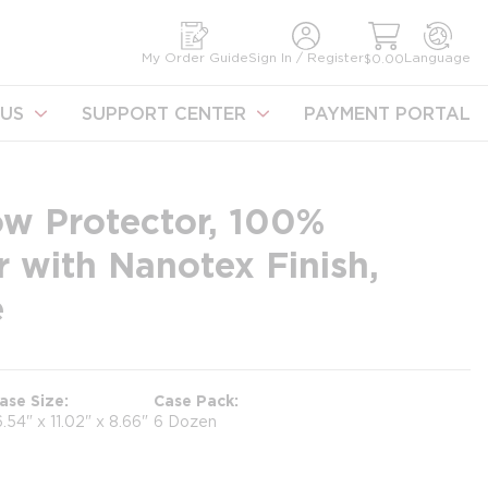
earch
My Order Guide
Sign In / Register
Language
$0.00
US
SUPPORT CENTER
PAYMENT PORTAL
ow Protector, 100%
r with Nanotex Finish,
e
ase Size
Case Pack
6.54" x 11.02" x 8.66"
6 Dozen