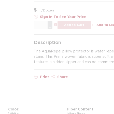
$
/
Dozen
Sign In To See Your Price
QTY
more info
Add to Cart
Add to Lis
Description
The AquaRepel pillow protector is water repel
stains. This Prima woven fabric is super soft 
features a hidden zipper and can be commerci
Print
Share
Color
Fiber Content
White
Microfiber