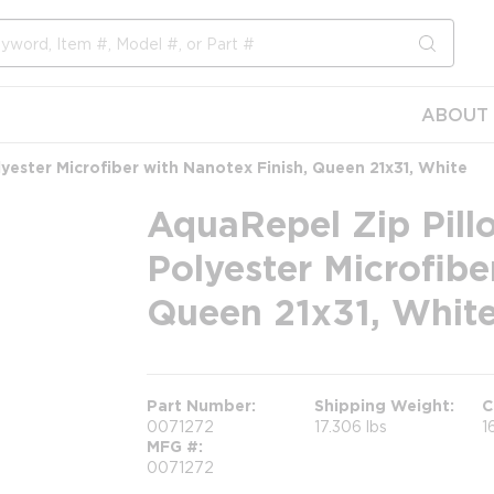
submit s
ABOUT 
yester Microfiber with Nanotex Finish, Queen 21x31, White
AquaRepel Zip Pill
Polyester Microfibe
Queen 21x31, Whit
Part Number
Shipping Weight
C
0071272
17.306 lbs
1
MFG #
0071272