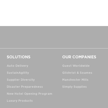
SOLUTIONS
OUR COMPANIES
Auto Delivery
Guest Worldwide
SustainAgility
Gilchrist & Soames
Supplier Diversity
Manchester Mills
Disaster Preparedness
Simply Supplies
New Hotel Opening Program
Luxury Products