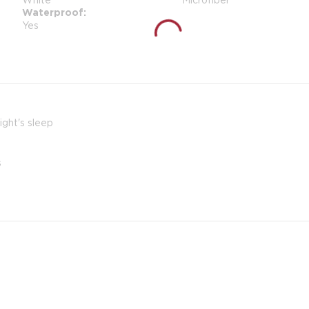
Waterproof
Yes
ight's sleep
s