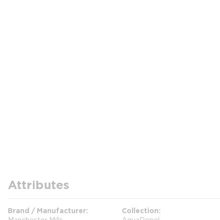
Attributes
Brand / Manufacturer
Collection
Manchester Mills
AquaRepel