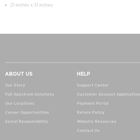
21 inches x 31 inches
ABOUT US
HELP
Our Story
Support Center
Full Spectrum Solutions
Customer Account Application
Our Locations
Payment Portal
Career Opportunities
Return Policy
Social Responsibility
Website Resources
Contact Us