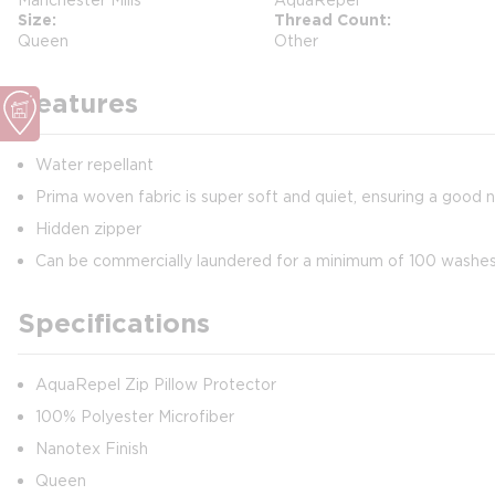
Size
Thread Count
Queen
Other
Features
Water repellant
Prima woven fabric is super soft and quiet, ensuring a good n
Hidden zipper
Can be commercially laundered for a minimum of 100 washe
Specifications
AquaRepel Zip Pillow Protector
100% Polyester Microfiber
Nanotex Finish
Queen