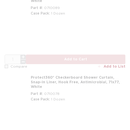
White
Part #
0710089
Case Pack
1 Dozen
m
QTY
Add to Cart
Add to List
Compare
Protect360° Checkerboard Shower Curtain,
Snap-in Liner, Hook Free, Antimicrobial, 71x77,
White
Part #
0710078
Case Pack
1 Dozen
m