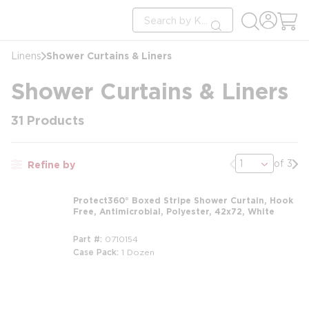
loading content
Site Search
Skip to main content
submit search
Shower Curtains & Liners
Linens
Shower Curtains & Liners
31
Products
Previous page
Nex
of 3
Refine by
Protect360° Boxed Stripe Shower Curtain, Hook
Free, Antimicrobial, Polyester, 42x72, White
Part #
0710154
Case Pack
1 Dozen
m