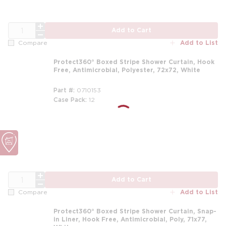
QTY
Add to Cart
Add to List
Compare
Protect360° Boxed Stripe Shower Curtain, Hook
Free, Antimicrobial, Polyester, 72x72, White
Part #
0710153
Case Pack
12
m
QTY
Add to Cart
Add to List
Compare
Protect360° Boxed Stripe Shower Curtain, Snap-
in Liner, Hook Free, Antimicrobial, Poly, 71x77,