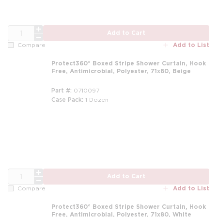
QTY
Add to Cart
Add to List
Compare
Protect360° Boxed Stripe Shower Curtain, Hook
Free, Antimicrobial, Polyester, 71x80, Beige
Part #
0710097
Case Pack
1 Dozen
m
QTY
Add to Cart
Add to List
Compare
Protect360° Boxed Stripe Shower Curtain, Hook
Free, Antimicrobial, Polyester, 71x80, White