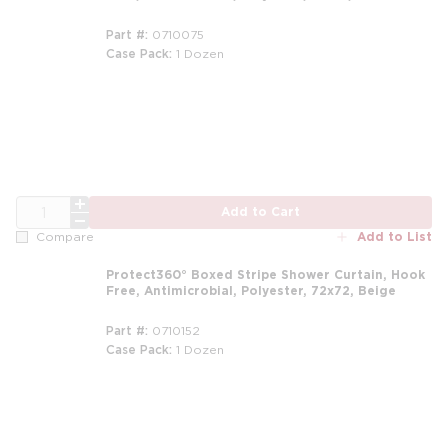
Part #
0710075
Case Pack
1 Dozen
m
QTY
Add to Cart
Add to List
Compare
Protect360° Boxed Stripe Shower Curtain, Hook
Free, Antimicrobial, Polyester, 72x72, Beige
Part #
0710152
Case Pack
1 Dozen
m