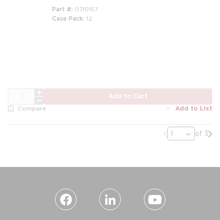
Part #
0710157
Case Pack
12
m
QTY
Add to Cart
Add to List
Compare
Previous page
Nex
of 3