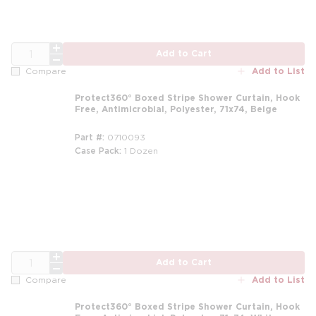
QTY
Add to Cart
Add to List
Compare
Protect360° Boxed Stripe Shower Curtain, Hook
Free, Antimicrobial, Polyester, 71x74, Beige
Part #
0710093
Case Pack
1 Dozen
m
QTY
Add to Cart
Add to List
Compare
Protect360° Boxed Stripe Shower Curtain, Hook