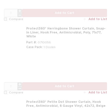
QTY
Add to Cart
Add to List
Compare
Protect360° Herringbone Shower Curtain, Snap-
in Liner, Hook Free, Antimicrobial, Poly, 71x77,
White
Part #
0710056
Case Pack
1 Dozen
m
QTY
Add to Cart
Add to List
Compare
Protect360° Petite Dot Shower Curtain, Hook
Free, Antimicrobial, 8 Gauge Vinyl, 42x72, Beige