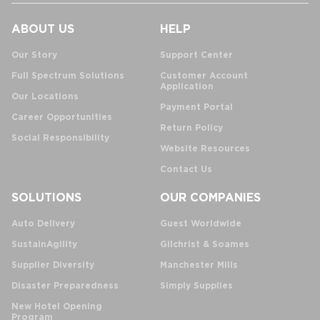
ABOUT US
HELP
Our Story
Support Center
Full Spectrum Solutions
Customer Account
Application
Our Locations
Payment Portal
Career Opportunities
Return Policy
Social Responsibility
Website Resources
Contact Us
SOLUTIONS
OUR COMPANIES
Auto Delivery
Guest Worldwide
SustainAgility
Gilchrist & Soames
Supplier Diversity
Manchester Mills
Disaster Preparedness
Simply Supplies
New Hotel Opening
Program