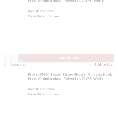
Free, Antimicrobial, Polyester, 71x74, White
Part #
0710090
Case Pack
1 Dozen
m
QTY
Add to Cart
Add to List
Compare
Protect360° Boxed Stripe Shower Curtain, Hook
Free, Antimicrobial, Polyester, 71x77, White
Part #
0710084
Case Pack
1 Dozen
m