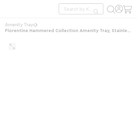
loading content
Site Search
Skip to main content
submit search
Amenity Trays
Florentine Hammered Collection Amenity Tray, Stainless Steel