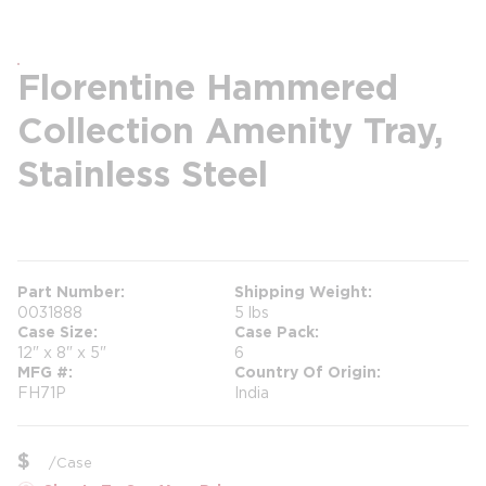
Florentine Hammered
Collection Amenity Tray,
Stainless Steel
more info
Part Number
Shipping Weight
0031888
5 lbs
Case Size
Case Pack
12" x 8" x 5"
6
MFG #
Country Of Origin
FH71P
India
$
/
Case