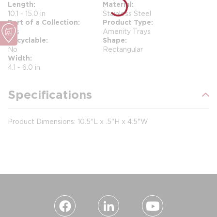
Length
Material
10.1 - 15.0 in
Stainless Steel
Part of a Collection
Product Type
Yes
Amenity Trays
Recyclable
Shape
No
Rectangular
Width
4.1 - 6.0 in
Specifications
Product Dimensions:
10.5"L x
.5"H x
4.5"W