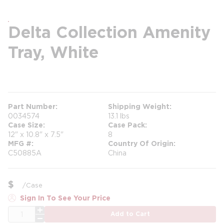
Delta Collection Amenity
Tray, White
more info
Part Number
Shipping Weight
0034574
13.1 lbs
Case Size
Case Pack
12" x 10.8" x 7.5"
8
MFG #
Country Of Origin
C50885A
China
$
/
Case
Sign In To See Your Price
QTY
Add to Cart