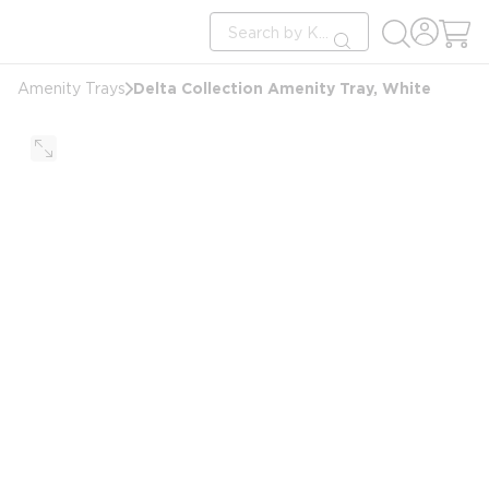
loading content
Site Search
Skip to main content
submit search
Delta Collection Amenity Tray, White
Amenity Trays