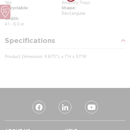
Yes
Amenity Trays
Recyclable
Shape
No
Rectangular
Width
4.1 - 6.0 in
Specifications
Product Dimension: 9.875"L x 1"H x 5.1"W