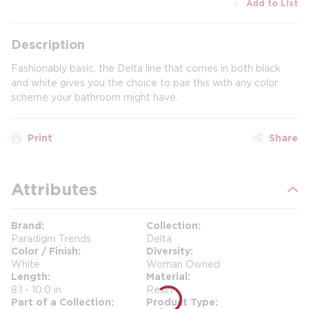
Add to List
Description
Fashionably basic, the Delta line that comes in both black
and white gives you the choice to pair this with any color
scheme your bathroom might have.
Print
Share
Attributes
Brand
Collection
Paradigm Trends
Delta
Color / Finish
Diversity
White
Woman Owned
Length
Material
8.1 - 10.0 in
Resin
Part of a Collection
Product Type