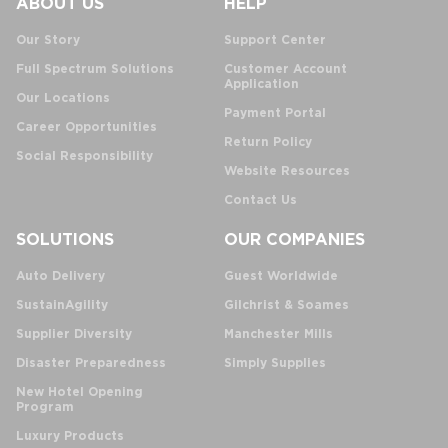
ABOUT US
HELP
Our Story
Support Center
Full Spectrum Solutions
Customer Account
Application
Our Locations
Payment Portal
Career Opportunities
Return Policy
Social Responsibility
Website Resources
Contact Us
SOLUTIONS
OUR COMPANIES
Auto Delivery
Guest Worldwide
SustainAgility
Gilchrist & Soames
Supplier Diversity
Manchester Mills
Disaster Preparedness
Simply Supplies
New Hotel Opening
Program
Luxury Products