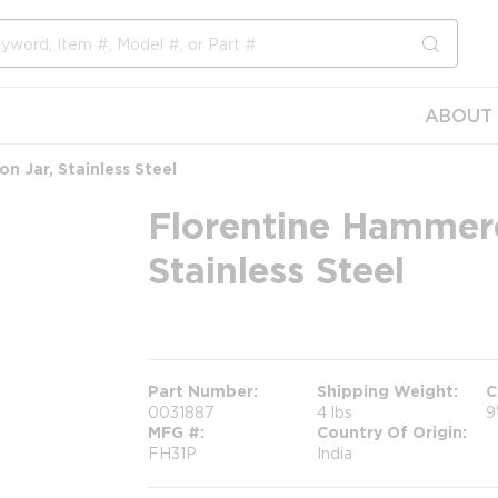
submit s
ABOUT 
n Jar, Stainless Steel
Florentine Hammere
Stainless Steel
more info
Part Number
Shipping Weight
C
0031887
4 lbs
9
MFG #
Country Of Origin
FH31P
India