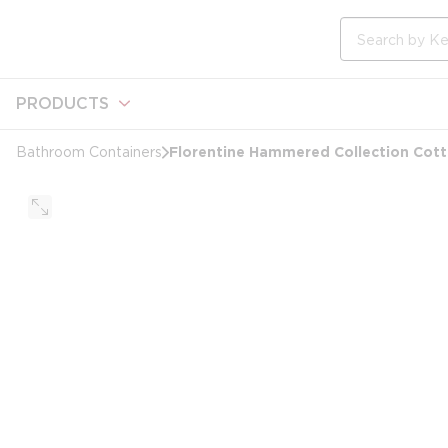
loading content
Skip to main content
Site Search
PRODUCTS
Florentine Hammered Collection Cotto
Bathroom Containers