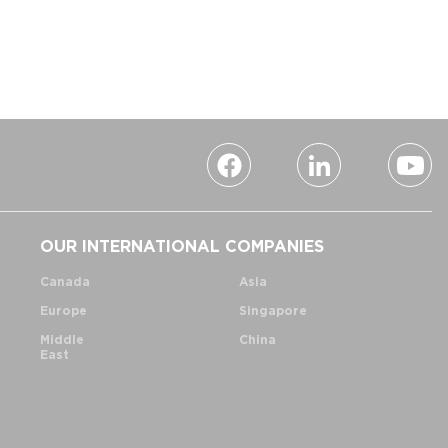
OUR INTERNATIONAL COMPANIES
Canada
Asia
Europe
Singapore
Middle
China
East