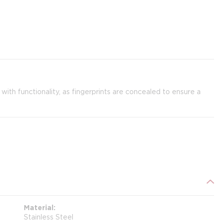
th functionality, as fingerprints are concealed to ensure a
Material
Stainless Steel