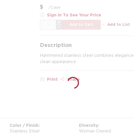
$
/
Case
Sign In To See Your Price
QTY
Add to Cart
Add to List
Description
Hammered stainless steel combines elegance wi
clean appearance.
Print
Share
Color / Finish
Diversity
Stainless Steel
Woman Owned