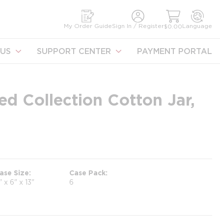
earch
My Order Guide
Sign In / Register
Language
$0.00
US
SUPPORT CENTER
PAYMENT PORTAL
d Collection Cotton Jar,
ase Size
Case Pack
" x 6" x 13"
6