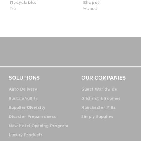
Recyclable
Shape
No
Round
SOLUTIONS
OUR COMPANIES
Auto Delivery
Guest Worldwide
SustainAgility
Gilchrist & Soames
Supplier Diversity
Manchester Mills
Disaster Preparedness
Simply Supplies
New Hotel Opening Program
Luxury Products