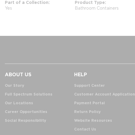
Part of a Collection
Product Type
Yes
Bathroom Containers
ABOUT US
HELP
Our Story
Support Center
Full Spectrum Solutions
Customer Account Application
Our Locations
Payment Portal
Career Opportunities
Return Policy
Social Responsibility
Website Resources
Contact Us