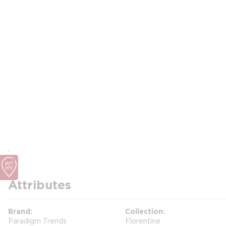
Attributes
Brand
Collection
Paradigm Trends
Florentine