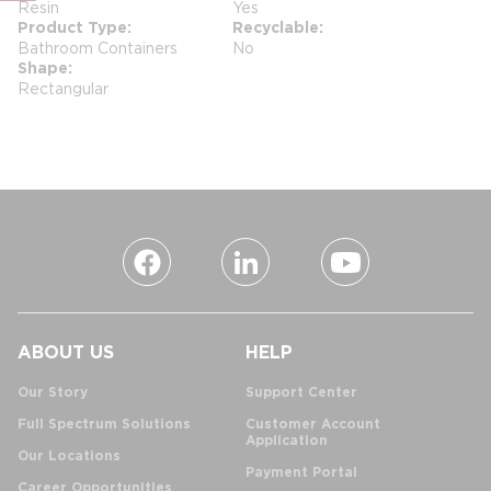
Resin
Yes
Product Type
Recyclable
Bathroom Containers
No
Shape
Rectangular
ABOUT US
HELP
Our Story
Support Center
Full Spectrum Solutions
Customer Account
Application
Our Locations
Payment Portal
Career Opportunities