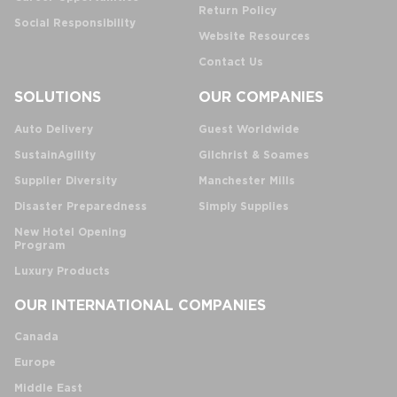
Return Policy
Social Responsibility
Website Resources
Contact Us
SOLUTIONS
OUR COMPANIES
Auto Delivery
Guest Worldwide
SustainAgility
Gilchrist & Soames
Supplier Diversity
Manchester Mills
Disaster Preparedness
Simply Supplies
New Hotel Opening
Program
Luxury Products
OUR INTERNATIONAL COMPANIES
Canada
Europe
Middle East