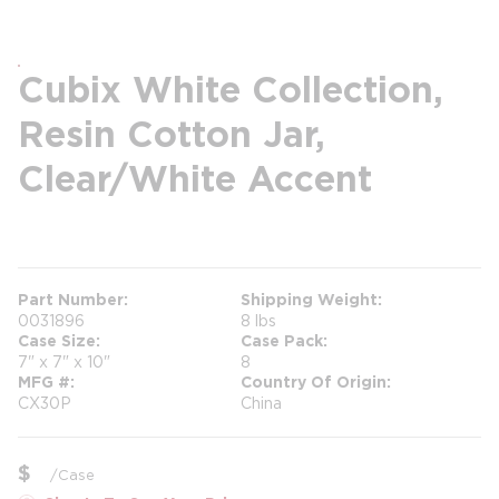
Cubix White Collection,
Resin Cotton Jar,
Clear/White Accent
more info
Part Number
Shipping Weight
0031896
8 lbs
Case Size
Case Pack
7" x 7" x 10"
8
MFG #
Country Of Origin
CX30P
China
$
/
Case