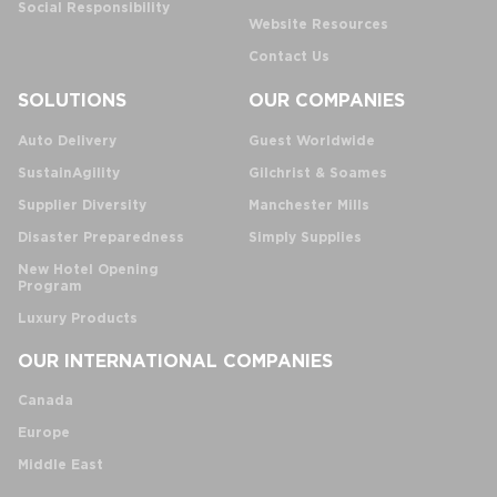
Social Responsibility
Website Resources
Contact Us
SOLUTIONS
OUR COMPANIES
Auto Delivery
Guest Worldwide
SustainAgility
Gilchrist & Soames
Supplier Diversity
Manchester Mills
Disaster Preparedness
Simply Supplies
New Hotel Opening
Program
Luxury Products
OUR INTERNATIONAL COMPANIES
Canada
Europe
Middle East