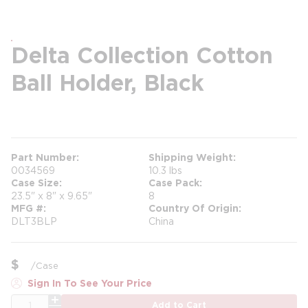
Delta Collection Cotton
Ball Holder, Black
more info
Part Number
Shipping Weight
0034569
10.3 lbs
Case Size
Case Pack
23.5" x 8" x 9.65"
8
MFG #
Country Of Origin
DLT3BLP
China
$
/
Case
Sign In To See Your Price
QTY
Add to Cart