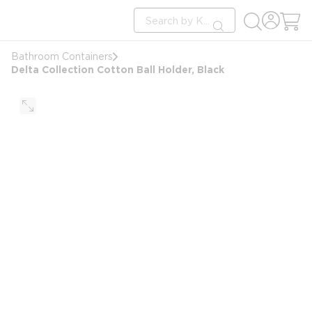
loading content
Site Search
Skip to main content
submit search
Bathroom Containers
Delta Collection Cotton Ball Holder, Black