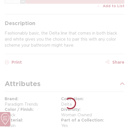
Add to List
Description
Fashionably basic, the Delta line that comes in both black
and white gives you the choice to pair this with any color
scheme your bathroom might have.
Print
Share
Attributes
Brand
Collection
Paradigm Trends
Delta
Color / Finish
Diversity
Black
Woman Owned
Material
Part of a Collection
Resin
Yes