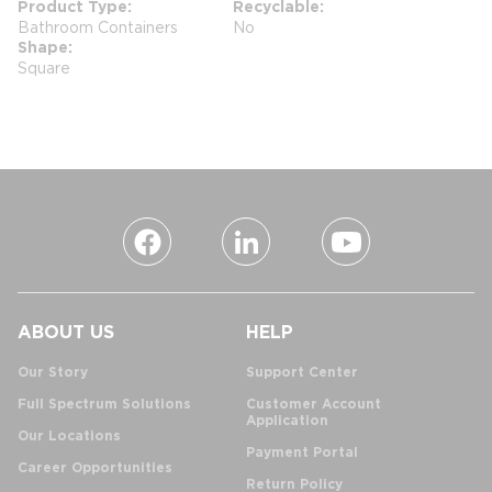
Product Type
Recyclable
Bathroom Containers
No
Shape
Square
ABOUT US
HELP
Our Story
Support Center
Full Spectrum Solutions
Customer Account
Application
Our Locations
Payment Portal
Career Opportunities
Return Policy