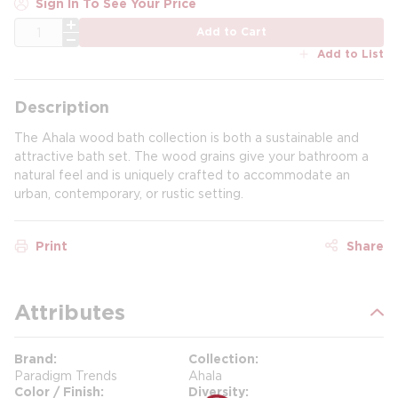
Sign In To See Your Price
QTY
Add to Cart
Add to List
Description
The Ahala wood bath collection is both a sustainable and
attractive bath set. The wood grains give your bathroom a
natural feel and is uniquely crafted to accommodate an
urban, contemporary, or rustic setting.
Print
Share
Attributes
Brand
Collection
Paradigm Trends
Ahala
Color / Finish
Diversity