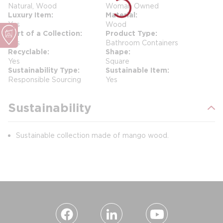
Natural, Wood
Woman Owned
Luxury Item
Material
Yes
Wood
Part of a Collection
Product Type
Yes
Bathroom Containers
Recyclable
Shape
Yes
Square
Sustainability Type
Sustainable Item
Responsible Sourcing
Yes
Sustainability
Sustainable collection made of mango wood.