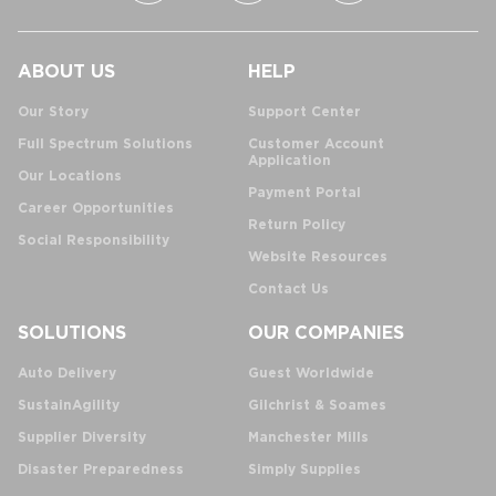
ABOUT US
HELP
Our Story
Support Center
Full Spectrum Solutions
Customer Account
Application
Our Locations
Payment Portal
Career Opportunities
Return Policy
Social Responsibility
Website Resources
Contact Us
SOLUTIONS
OUR COMPANIES
Auto Delivery
Guest Worldwide
SustainAgility
Gilchrist & Soames
Supplier Diversity
Manchester Mills
Disaster Preparedness
Simply Supplies