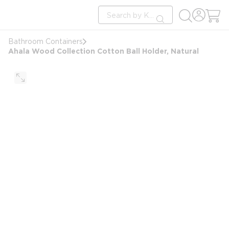
loading content
Site Search
Skip to main content
submit search
Bathroom Containers
Ahala Wood Collection Cotton Ball Holder, Natural