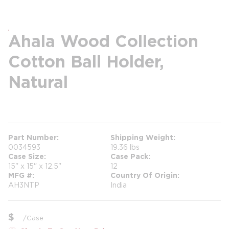
Ahala Wood Collection
Cotton Ball Holder,
Natural
more info
more info
Part Number
Shipping Weight
0034593
19.36 lbs
Case Size
Case Pack
15" x 15" x 12.5"
12
MFG #
Country Of Origin
AH3NTP
India
$
/
Case