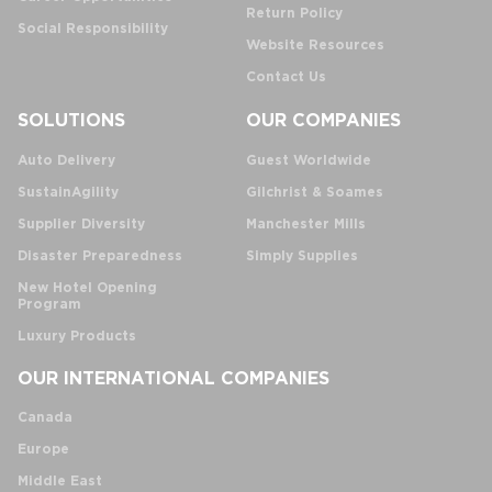
Return Policy
Social Responsibility
Website Resources
Contact Us
SOLUTIONS
OUR COMPANIES
Auto Delivery
Guest Worldwide
SustainAgility
Gilchrist & Soames
Supplier Diversity
Manchester Mills
Disaster Preparedness
Simply Supplies
New Hotel Opening
Program
Luxury Products
OUR INTERNATIONAL COMPANIES
Canada
Europe
Middle East