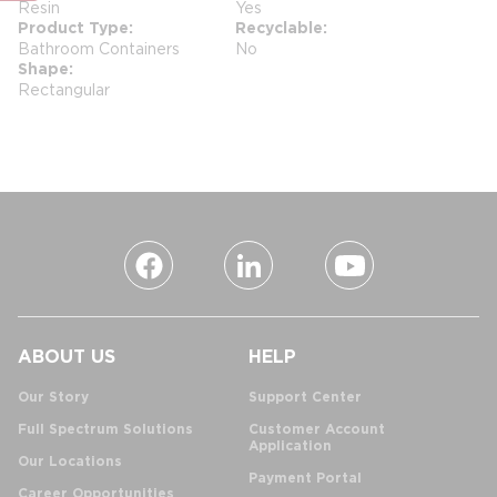
Resin
Yes
Product Type
Recyclable
Bathroom Containers
No
Shape
Rectangular
ABOUT US
HELP
Our Story
Support Center
Full Spectrum Solutions
Customer Account
Application
Our Locations
Payment Portal
Career Opportunities