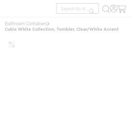
loading content
Site Search
Skip to main content
submit search
Bathroom Containers
Cubix White Collection, Tumbler, Clear/White Accent