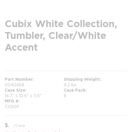
Cubix White Collection,
Tumbler, Clear/White
Accent
more info
Part Number
Shipping Weight
0040468
4.2 lbs
Case Size
Case Pack
14.7" x 10.6" x 11.6"
8
MFG #
CX50P
$
/
Case