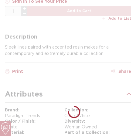
Sign In To See Your Price
QTY
Add to Cart
Add to List
Description
Sleek lines paired with accented resin makes for a
contemporary and extremely durable collection.
Print
Share
Attributes
Brand
Collection
Paradigm Trends
Cubix White
Color / Finish
Diversity
White
Woman Owned
Material
Part of a Collection