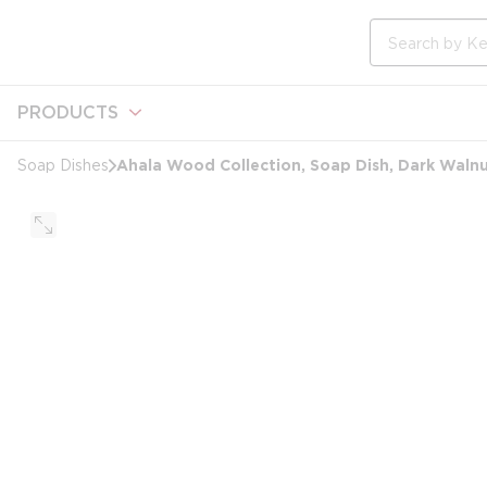
loading content
Skip to main content
Site Search
PRODUCTS
Ahala Wood Collection, Soap Dish, Dark Waln
Soap Dishes