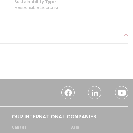
Sustainability Type
Responsible Sourcing
OUR INTERNATIONAL COMPANIES
Canada
Asia