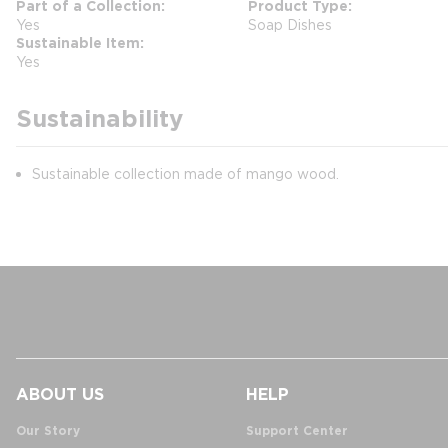
Part of a Collection
Product Type
Yes
Soap Dishes
Sustainable Item
Yes
Sustainability
Sustainable collection made of mango wood.
ABOUT US
HELP
Our Story
Support Center