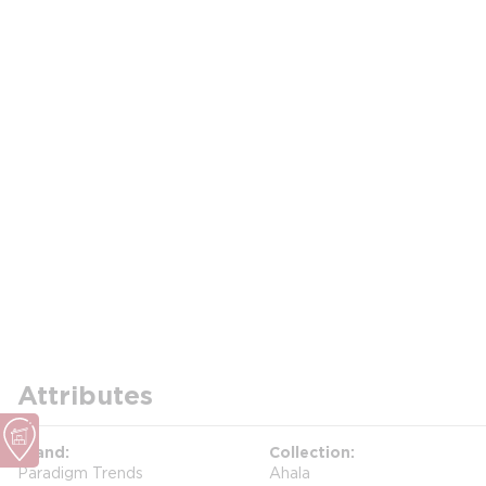
Attributes
Brand
Collection
Paradigm Trends
Ahala