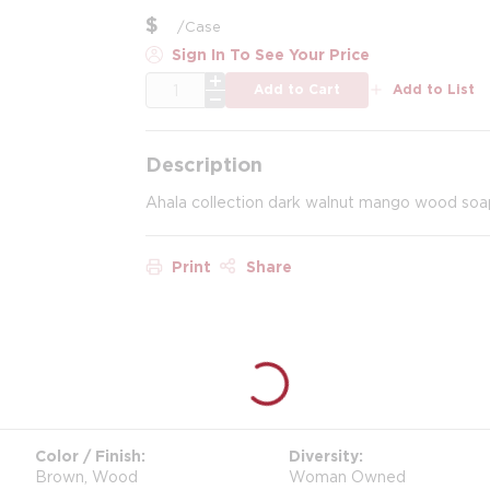
$
/
Case
Sign In To See Your Price
QTY
Add to Cart
Add to List
Description
Ahala collection dark walnut mango wood soap
Print
Share
Color / Finish
Diversity
Brown, Wood
Woman Owned