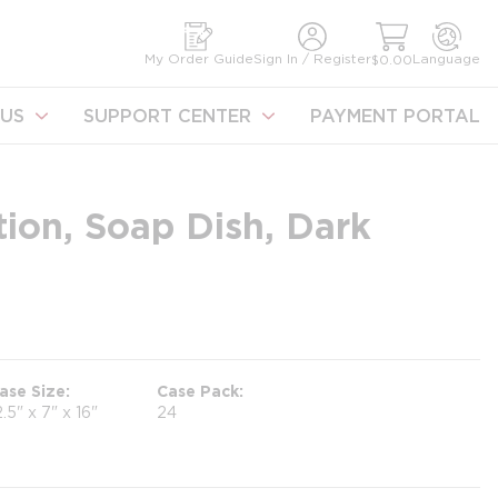
earch
My Order Guide
Sign In / Register
Language
$0.00
US
SUPPORT CENTER
PAYMENT PORTAL
ion, Soap Dish, Dark
ase Size
Case Pack
2.5" x 7" x 16"
24