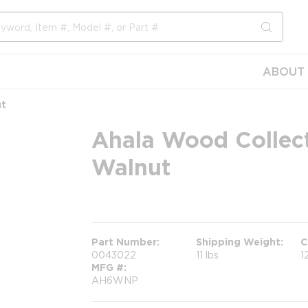
submit s
ABOUT 
ut
Ahala Wood Collect
Walnut
more info
more info
Part Number
Shipping Weight
C
0043022
11 lbs
1
MFG #
AH6WNP