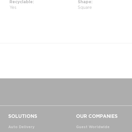
Recyclable
Shape
Yes
Square
SOLUTIONS
OUR COMPANIES
Auto Delivery
Guest Worldwide