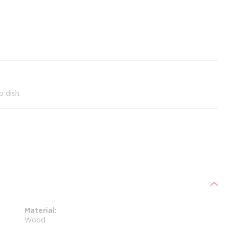
 dish.
Material
Wood