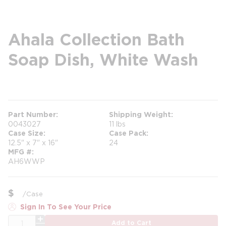
Ahala Collection Bath
Soap Dish, White Wash
more info
more info
Part Number
Shipping Weight
0043027
11 lbs
Case Size
Case Pack
12.5" x 7" x 16"
24
MFG #
AH6WWP
$
/
Case
Sign In To See Your Price
QTY
Add to Cart