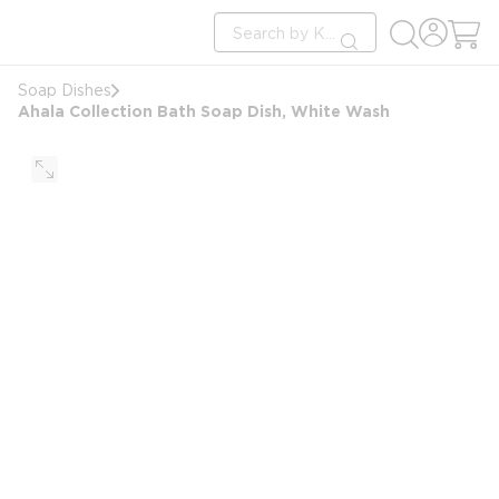
loading content
Site Search
Skip to main content
submit search
Soap Dishes
Ahala Collection Bath Soap Dish, White Wash