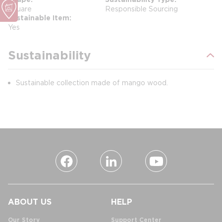
Square
Responsible Sourcing
Sustainable Item
Yes
Sustainability
Sustainable collection made of mango wood.
ABOUT US
HELP
Our Story
Support Center