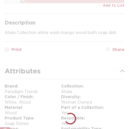
Add to List
Description
Ahala Collection white wash mango wood bath soap dish.
Print
Share
Attributes
Brand
Collection
Paradigm Trends
Ahala
Color / Finish
Diversity
White, Wood
Woman Owned
Material
Part of a Collection
Wood
Yes
Product Type
Recyclable
Soap Dishes
Yes
Shape
Sustainability Type