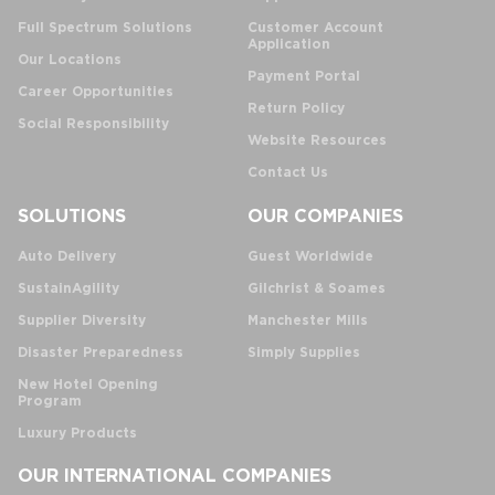
Full Spectrum Solutions
Customer Account
Application
Our Locations
Payment Portal
Career Opportunities
Return Policy
Social Responsibility
Website Resources
Contact Us
SOLUTIONS
OUR COMPANIES
Auto Delivery
Guest Worldwide
SustainAgility
Gilchrist & Soames
Supplier Diversity
Manchester Mills
Disaster Preparedness
Simply Supplies
New Hotel Opening
Program
Luxury Products
OUR INTERNATIONAL COMPANIES