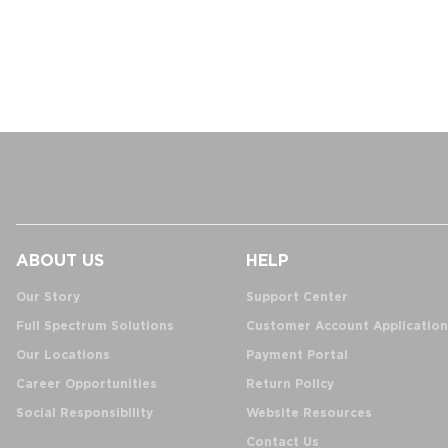
ABOUT US
HELP
Our Story
Support Center
Full Spectrum Solutions
Customer Account Application
Our Locations
Payment Portal
Career Opportunities
Return Policy
Social Responsibility
Website Resources
Contact Us