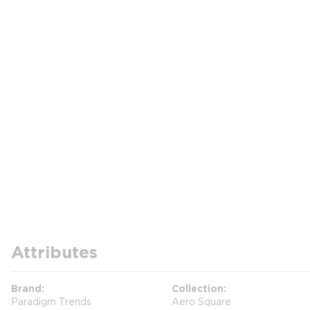
Attributes
Brand
Collection
Paradigm Trends
Aero Square