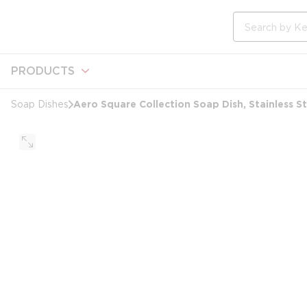
loading content
Skip to main content
Site Search
PRODUCTS
Aero Square Collection Soap Dish, Stainless St
Soap Dishes