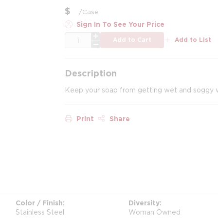
$
/
Case
Sign In To See Your Price
QTY
Add to Cart
Add to List
Description
Keep your soap from getting wet and soggy wit
Print
Share
Color / Finish
Diversity
Stainless Steel
Woman Owned