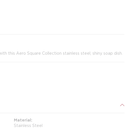
h this Aero Square Collection stainless steel, shiny soap dish.
Material
Stainless Steel