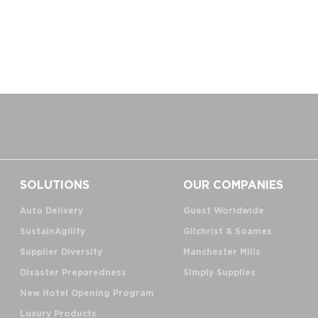
SOLUTIONS
OUR COMPANIES
Auto Delivery
Guest Worldwide
SustainAgility
Gilchrist & Soames
Supplier Diversity
Manchester Mills
Disaster Preparedness
Simply Supplies
New Hotel Opening Program
Luxury Products