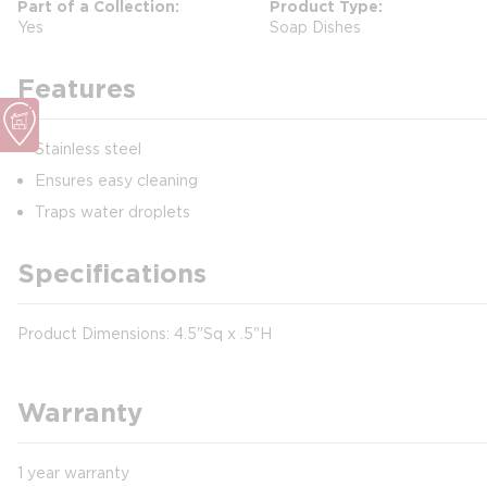
Part of a Collection
Product Type
Yes
Soap Dishes
Features
Stainless steel
Ensures easy cleaning
Traps water droplets
Specifications
Product Dimensions: 4.5"Sq x .5"H
Warranty
1 year warranty