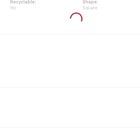
Recyclable
Shape
No
Square