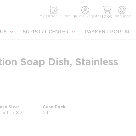
earch
My Order Guide
Sign In / Register
Language
$0.00
US
SUPPORT CENTER
PAYMENT PORTAL
ion Soap Dish, Stainless
ase Size
Case Pack
1" x 11" x 8.7"
24