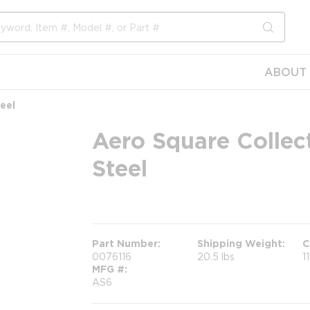
submit s
ABOUT 
eel
Aero Square Collect
Steel
more info
Part Number
Shipping Weight
C
0076116
20.5 lbs
1
MFG #
AS6