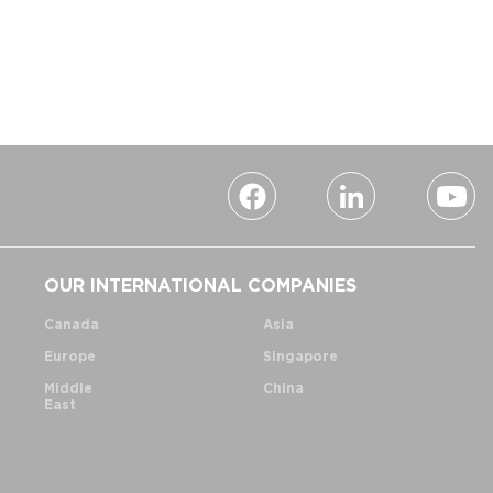
OUR INTERNATIONAL COMPANIES
Canada
Asia
Europe
Singapore
Middle
China
East