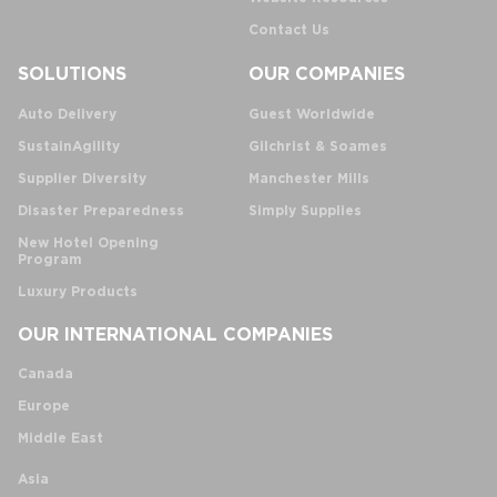
Contact Us
SOLUTIONS
OUR COMPANIES
Auto Delivery
Guest Worldwide
SustainAgility
Gilchrist & Soames
Supplier Diversity
Manchester Mills
Disaster Preparedness
Simply Supplies
New Hotel Opening
Program
Luxury Products
OUR INTERNATIONAL COMPANIES
Canada
Europe
Middle East
Asia