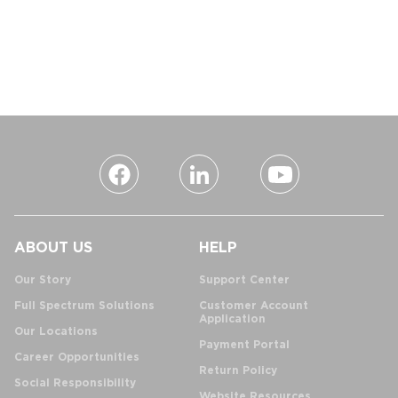
ABOUT US
HELP
Our Story
Support Center
Full Spectrum Solutions
Customer Account
Application
Our Locations
Payment Portal
Career Opportunities
Return Policy
Social Responsibility
Website Resources