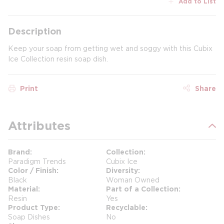
Add to List
Description
Keep your soap from getting wet and soggy with this Cubix
Ice Collection resin soap dish.
Print
Share
Attributes
Brand
Collection
Paradigm Trends
Cubix Ice
Color / Finish
Diversity
Black
Woman Owned
Material
Part of a Collection
Resin
Yes
Product Type
Recyclable
Soap Dishes
No