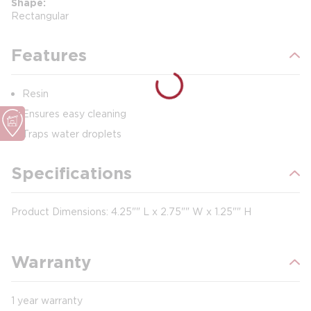
Shape
Rectangular
Features
Resin
Ensures easy cleaning
Traps water droplets
Specifications
Product Dimensions: 4.25"" L x 2.75"" W x 1.25"" H
Warranty
1 year warranty