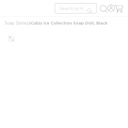
loading content
Site Search
Skip to main content
submit search
Cubix Ice Collection Soap Dish, Black
Soap Dishes