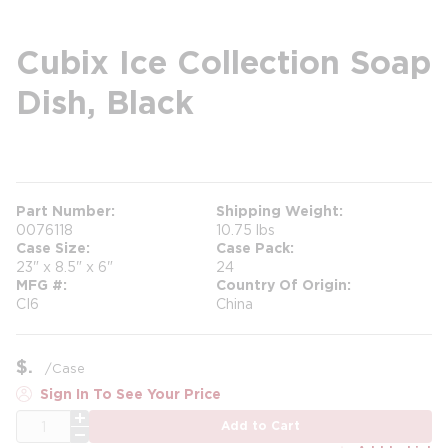
Cubix Ice Collection Soap
Dish, Black
more info
Part Number
Shipping Weight
0076118
10.75 lbs
Case Size
Case Pack
23" x 8.5" x 6"
24
MFG #
Country Of Origin
CI6
China
$
/
Case
Sign In To See Your Price
QTY
Add to Cart