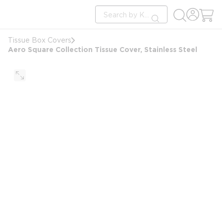
loading content
Site Search
Skip to main content
submit search
Tissue Box Covers
Aero Square Collection Tissue Cover, Stainless Steel