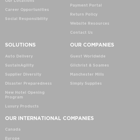
Our Locations
Payment Portal
Career Opportunities
Return Policy
Social Responsibility
Website Resources
Contact Us
SOLUTIONS
OUR COMPANIES
Auto Delivery
Guest Worldwide
SustainAgility
Gilchrist & Soames
Supplier Diversity
Manchester Mills
Disaster Preparedness
Simply Supplies
New Hotel Opening
Program
Luxury Products
OUR INTERNATIONAL COMPANIES
Canada
Europe