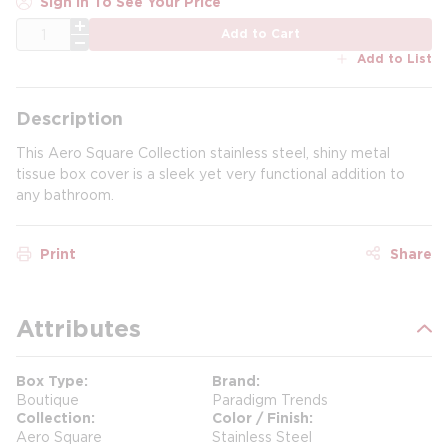
Sign In To See Your Price
QTY
Add to Cart
Add to List
Description
This Aero Square Collection stainless steel, shiny metal
tissue box cover is a sleek yet very functional addition to
any bathroom.
Print
Share
Attributes
Box Type
Brand
Boutique
Paradigm Trends
Collection
Color / Finish
Aero Square
Stainless Steel