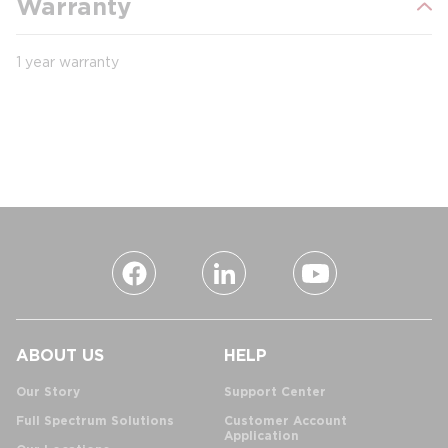
Warranty
1 year warranty
ABOUT US
HELP
Our Story
Support Center
Full Spectrum Solutions
Customer Account
Application