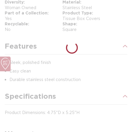
Diversity
Material
Woman Owned
Stainless Steel
Part of a Collection
Product Type
Yes
Tissue Box Covers
Recyclable
Shape
No
Square
Features
Sleek, polished finish
Easy clean
Durable stainless steel construction
Specifications
Product Dimensions: 4.75"D x 5.25"H