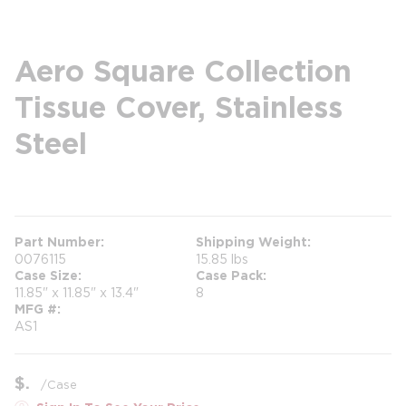
Aero Square Collection
Tissue Cover, Stainless
Steel
more info
Part Number
Shipping Weight
0076115
15.85 lbs
Case Size
Case Pack
11.85" x 11.85" x 13.4"
8
MFG #
AS1
$
/
Case