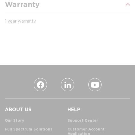
Warranty
1 year warranty
ABOUT US
HELP
Our Story
Support Center
Full Spectrum Solutions
Customer Account
Application