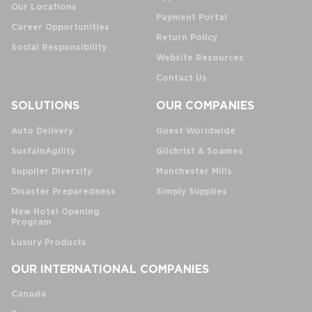
Our Locations
Payment Portal
Career Opportunities
Return Policy
Social Responsibility
Website Resources
Contact Us
SOLUTIONS
OUR COMPANIES
Auto Delivery
Guest Worldwide
SustainAgility
Gilchrist & Soames
Supplier Diversity
Manchester Mills
Disaster Preparedness
Simply Supplies
New Hotel Opening
Program
Luxury Products
OUR INTERNATIONAL COMPANIES
Canada