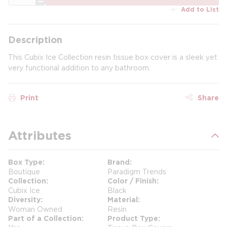
Add to List
Description
This Cubix Ice Collection resin tissue box cover is a sleek yet
very functional addition to any bathroom.
Print
Share
Attributes
Box Type
Brand
Boutique
Paradigm Trends
Collection
Color / Finish
Cubix Ice
Black
Diversity
Material
Woman Owned
Resin
Part of a Collection
Product Type