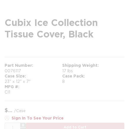
Cubix Ice Collection
Tissue Cover, Black
more info
Part Number
Shipping Weight
0076117
17 lbs
Case Size
Case Pack
23" x 12" x 7"
8
MFG #
CI1
$
/
Case
Sign In To See Your Price
QTY
Add to Cart