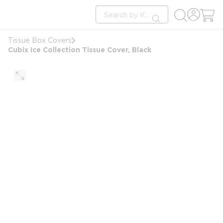
loading content
Site Search
Skip to main content
submit search
Tissue Box Covers
Cubix Ice Collection Tissue Cover, Black