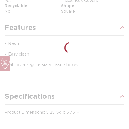
Yes
Tissue Box Covers
Recyclable
Shape
No
Square
Features
• Resin
• Easy clean
•
Fits over regular-sized tissue boxes
Specifications
Product Dimensions: 5.25"Sq x 5.75"H.