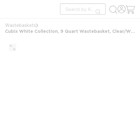
loading content
Site Search
Skip to main content
submit search
Wastebaskets
Cubix White Collection, 9 Quart Wastebasket, Clear/White Accent