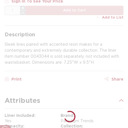
Sign In To See Your Price
QTY
Add to Cart
Add to List
Description
Sleek lines paired with accented resin makes for a
contemporary and extremely durable collection. The liner
item number 0043044 is sold separately, not included with
wastebasket. Dimensions are: 7.25"W x 9.5"H.
Print
Share
Attributes
Liner Included
Brand
Yes
Paradigm Trends
Capacity
Collection