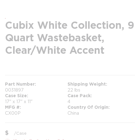
Cubix White Collection, 9
Quart Wastebasket,
Clear/White Accent
more info
Part Number
Shipping Weight
0031897
22 lbs
Case Size
Case Pack
17" x 17" x 11"
4
MFG #
Country Of Origin
CX00P
China
$
/
Case