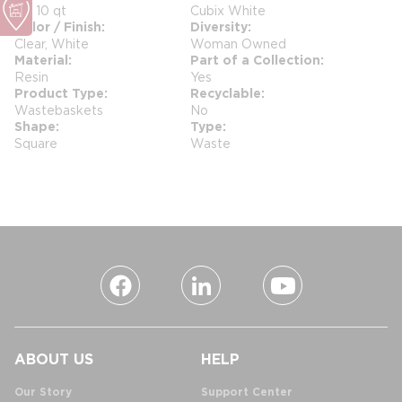
0 - 10 qt
Cubix White
Color / Finish
Diversity
Clear, White
Woman Owned
Material
Part of a Collection
Resin
Yes
Product Type
Recyclable
Wastebaskets
No
Shape
Type
Square
Waste
ABOUT US
HELP
Our Story
Support Center