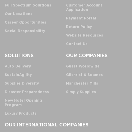
Full Spectrum Solutions
Customer Account
Application
Our Locations
Payment Portal
Career Opportunities
Return Policy
Social Responsibility
Website Resources
Contact Us
SOLUTIONS
OUR COMPANIES
Auto Delivery
Guest Worldwide
SustainAgility
Gilchrist & Soames
Supplier Diversity
Manchester Mills
Disaster Preparedness
Simply Supplies
New Hotel Opening
Program
Luxury Products
OUR INTERNATIONAL COMPANIES