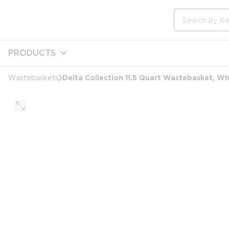
loading content
Skip to main content
Site Search
PRODUCTS
Delta Collection 11.5 Quart Wastebasket, Wh
Wastebaskets