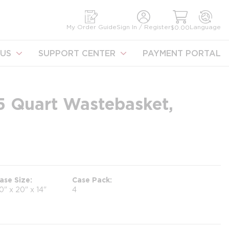
earch
My Order Guide
Sign In / Register
Language
$0.00
US
SUPPORT CENTER
PAYMENT PORTAL
.5 Quart Wastebasket,
ase Size
Case Pack
0" x 20" x 14"
4