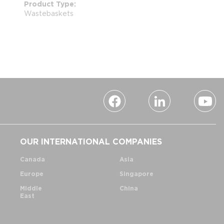
Product Type
Wastebaskets
OUR INTERNATIONAL COMPANIES
Canada
Asia
Europe
Singapore
Middle
China
East