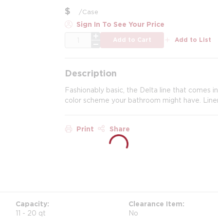
$
/
Case
Sign In To See Your Price
QTY
Add to Cart
Add to List
Description
Fashionably basic, the Delta line that comes i
color scheme your bathroom might have. Liner
Print
Share
Capacity
Clearance Item
11 - 20 qt
No