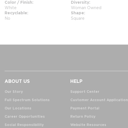
Color / Finish
Diversity
White
Woman Owned
Recyclable
Shape
No
Square
ABOUT US
HELP
Our Story
Support Center
Full Spectrum Solutions
Customer Account Application
Our Locations
Payment Portal
Career Opportunities
Return Policy
Social Responsibility
Website Resources