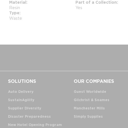
Material
Part of a Collection
Resin
Yes
Type
Waste
SOLUTIONS
OUR COMPANIES
Auto Delivery
Guest Worldwide
SustainAgility
Gilchrist & Soames
Supplier Diversity
Manchester Mills
Disaster Preparedness
Simply Supplies
New Hotel Opening Program