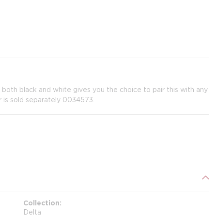
n both black and white gives you the choice to pair this with any
 is sold separately 0034573.
Collection
Delta