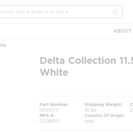
submit s
ABOUT 
ite
Delta Collection 11
White
more info
Part Number
Shipping Weight
C
0034577
36 lbs
2
MFG #
Country Of Origin
C50885D
India