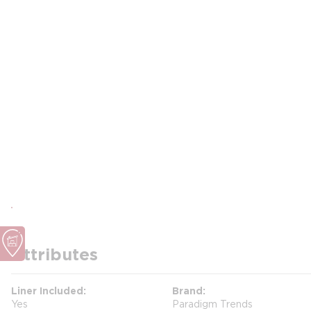
Attributes
Liner Included
Brand
Yes
Paradigm Trends