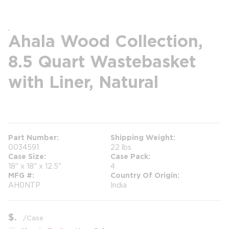
Ahala Wood Collection,
8.5 Quart Wastebasket
with Liner, Natural
more info
more info
Part Number
Shipping Weight
0034591
22 lbs
Case Size
Case Pack
18" x 18" x 12.5"
4
MFG #
Country Of Origin
AH0NTP
India
$
/
Case