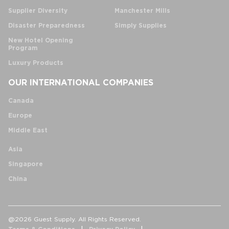
Supplier Diversity
Manchester Mills
Disaster Preparedness
Simply Supplies
New Hotel Opening
Program
Luxury Products
OUR INTERNATIONAL COMPANIES
Canada
Europe
Middle East
Asia
Singapore
China
@2026 Guest Supply. All Rights Reserved.