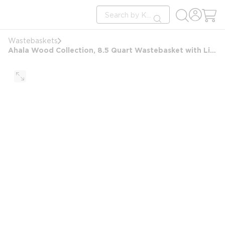
loading content
Site Search
Skip to main content
submit search
Wastebaskets
Ahala Wood Collection, 8.5 Quart Wastebasket with Liner, Natural