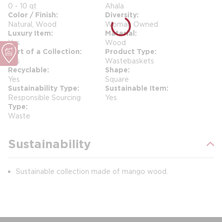
0 - 10 qt
Ahala
Color / Finish
Diversity
Natural, Wood
Woman Owned
Luxury Item
Material
Yes
Wood
Part of a Collection
Product Type
Yes
Wastebaskets
Recyclable
Shape
Yes
Square
Sustainability Type
Sustainable Item
Responsible Sourcing
Yes
Type
Waste
Sustainability
Sustainable collection made of mango wood.