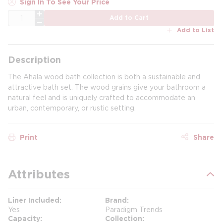
Sign In To See Your Price
QTY
Add to Cart
Add to List
Description
The Ahala wood bath collection is both a sustainable and
attractive bath set. The wood grains give your bathroom a
natural feel and is uniquely crafted to accommodate an
urban, contemporary, or rustic setting.
Print
Share
Attributes
Liner Included
Brand
Yes
Paradigm Trends
Capacity
Collection