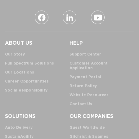
ABOUT US
HELP
Our Story
Support Center
Full Spectrum Solutions
Customer Account
Application
Our Locations
Payment Portal
Career Opportunities
Return Policy
Social Responsibility
Website Resources
Contact Us
SOLUTIONS
OUR COMPANIES
Auto Delivery
Guest Worldwide
SustainAgility
Gilchrist & Soames