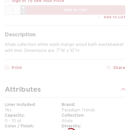
Sign In To See Your Price
QTY
Add to Cart
Add to List
Description
Ahala collection white wash mango wood bath wastebasket
with liner. Dimensions are: 7"W x 10"H.
Print
Share
Attributes
Liner Included
Brand
Yes
Paradigm Trends
Capacity
Collection
0 - 10 qt
Ahala
Color / Finish
Diversity