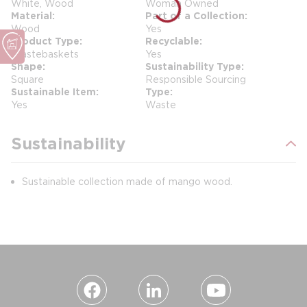
White, Wood
Woman Owned
Material
Part of a Collection
Wood
Yes
Product Type
Recyclable
Wastebaskets
Yes
Shape
Sustainability Type
Square
Responsible Sourcing
Sustainable Item
Type
Yes
Waste
Sustainability
Sustainable collection made of mango wood.