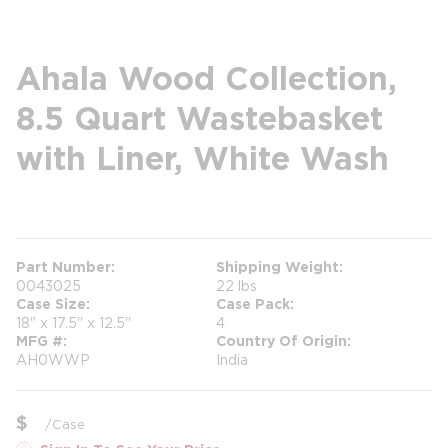
Ahala Wood Collection,
8.5 Quart Wastebasket
with Liner, White Wash
more info
more info
Part Number
Shipping Weight
0043025
22 lbs
Case Size
Case Pack
18" x 17.5" x 12.5"
4
MFG #
Country Of Origin
AH0WWP
India
$
/
Case