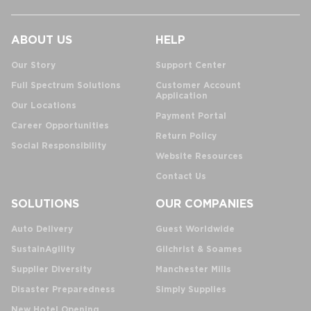
ABOUT US
HELP
Our Story
Support Center
Full Spectrum Solutions
Customer Account
Application
Our Locations
Payment Portal
Career Opportunities
Return Policy
Social Responsibility
Website Resources
Contact Us
SOLUTIONS
OUR COMPANIES
Auto Delivery
Guest Worldwide
SustainAgility
Gilchrist & Soames
Supplier Diversity
Manchester Mills
Disaster Preparedness
Simply Supplies
New Hotel Opening