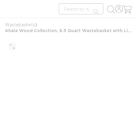
loading content
Site Search
Skip to main content
submit search
Wastebaskets
Ahala Wood Collection, 8.5 Quart Wastebasket with Liner, White Wash