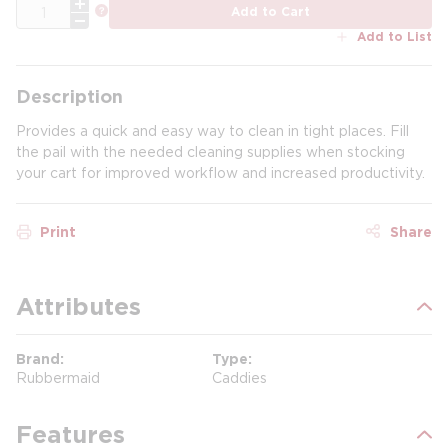
QTY
more info
Add to Cart
Add to List
Description
Provides a quick and easy way to clean in tight places. Fill
the pail with the needed cleaning supplies when stocking
your cart for improved workflow and increased productivity.
Print
Share
Attributes
Brand
Type
Rubbermaid
Caddies
Features