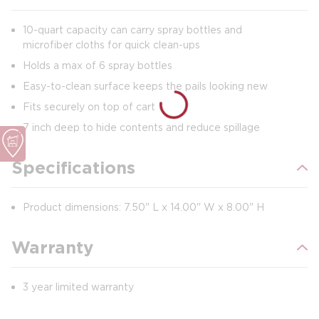
10-quart capacity can carry spray bottles and
microfiber cloths for quick clean-ups
Holds a max of 6 spray bottles
Easy-to-clean surface keeps the pails looking new
Fits securely on top of cart
7 inch deep to hide contents and reduce spillage
Specifications
Product dimensions: 7.50" L x 14.00" W x 8.00" H
Warranty
3 year limited warranty