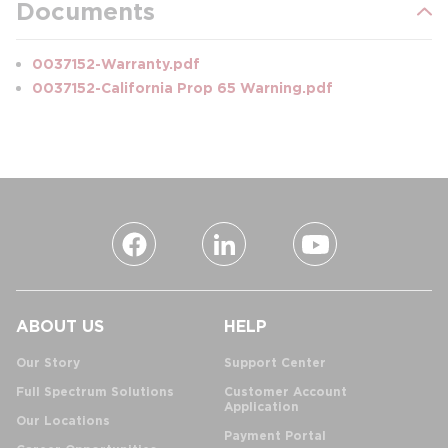
Documents
0037152-Warranty.pdf
0037152-California Prop 65 Warning.pdf
ABOUT US
HELP
Our Story
Support Center
Full Spectrum Solutions
Customer Account
Application
Our Locations
Payment Portal