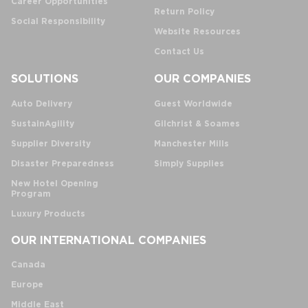
Career Opportunities
Return Policy
Social Responsibility
Website Resources
Contact Us
SOLUTIONS
OUR COMPANIES
Auto Delivery
Guest Worldwide
SustainAgility
Gilchrist & Soames
Supplier Diversity
Manchester Mills
Disaster Preparedness
Simply Supplies
New Hotel Opening
Program
Luxury Products
OUR INTERNATIONAL COMPANIES
Canada
Europe
Middle East