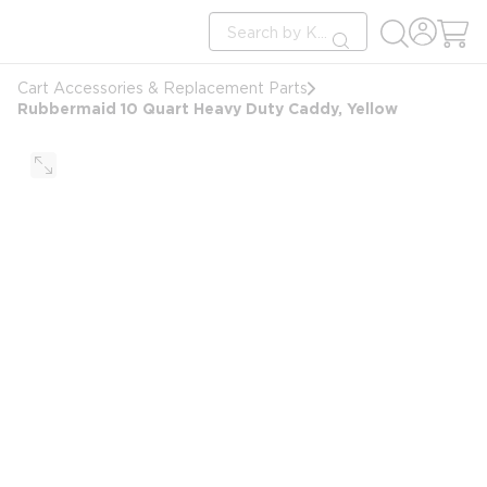
loading content
Site Search
Skip to main content
submit search
Cart Accessories & Replacement Parts
Rubbermaid 10 Quart Heavy Duty Caddy, Yellow