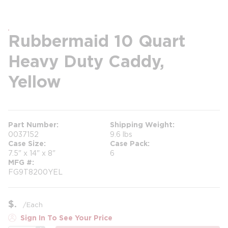
Rubbermaid 10 Quart
Heavy Duty Caddy,
Yellow
Part Number
Shipping Weight
0037152
9.6 lbs
Case Size
Case Pack
7.5" x 14" x 8"
6
MFG #
FG9T8200YEL
$
/
Each
Sign In To See Your Price