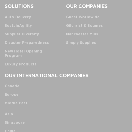
SOLUTIONS
OUR COMPANIES
Auto Delivery
Guest Worldwide
SustainAgility
Gilchrist & Soames
Supplier Diversity
Manchester Mills
Disaster Preparedness
Simply Supplies
New Hotel Opening
Program
Luxury Products
OUR INTERNATIONAL COMPANIES
Canada
Europe
Middle East
Asia
Singapore
China