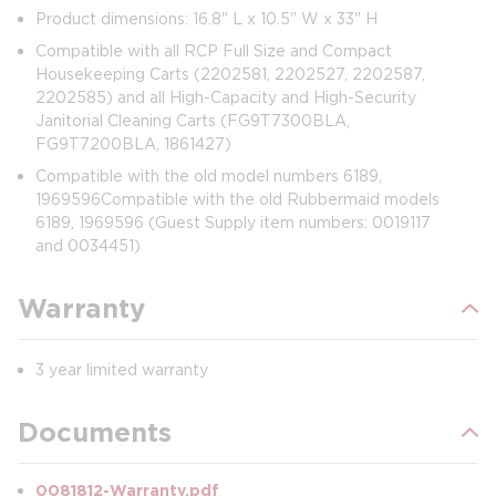
Product dimensions: 16.8" L x 10.5" W x 33" H
Compatible with all RCP Full Size and Compact
Housekeeping Carts (2202581, 2202527, 2202587,
2202585) and all High-Capacity and High-Security
Janitorial Cleaning Carts (FG9T7300BLA,
FG9T7200BLA, 1861427)
Compatible with the old model numbers 6189,
1969596Compatible with the old Rubbermaid models
6189, 1969596 (Guest Supply item numbers: 0019117
and 0034451)
Warranty
3 year limited warranty
Documents
0081812-Warranty.pdf