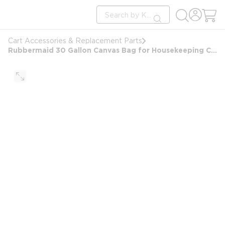
loading content
Site Search
Skip to main content
submit search
Cart Accessories & Replacement Parts
Rubbermaid 30 Gallon Canvas Bag for Housekeeping Carts