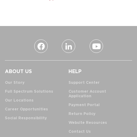
ABOUT US
HELP
Our Story
Support Center
Full Spectrum Solutions
Customer Account
Application
Our Locations
Payment Portal
Career Opportunities
Return Policy
Social Responsibility
Website Resources
Contact Us