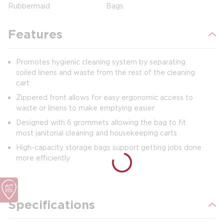
Rubbermaid
Bags
Features
Promotes hygienic cleaning system by separating
soiled linens and waste from the rest of the cleaning
cart
Zippered front allows for easy ergonomic access to
waste or linens to make emptying easier
Designed with 6 grommets allowing the bag to fit
most janitorial cleaning and housekeeping carts
High-capacity storage bags support getting jobs done
more efficiently
Specifications