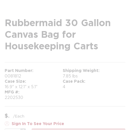
Rubbermaid 30 Gallon
Canvas Bag for
Housekeeping Carts
Part Number
Shipping Weight
0081812
7.85 lbs
Case Size
Case Pack
16.9" x 12.1" x 5.1"
4
MFG #
2202530
$
/
Each
Sign In To See Your Price