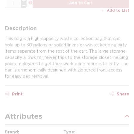
QTY
more info
Add to Cart
Add to List
Description
This bag is a high-capacity waste collection bag that can
hold up to 30 gallons of soiled linens or waste; keeping dirty
items separate from the rest of the cart. The large storage
capacity allows for fewer trips to the storage closet, helping
your employees to get their work done more efficiently. The
bag is ergonomically designed with zippered front access
for easy bag removal.
Print
Share
Attributes
Brand
Type