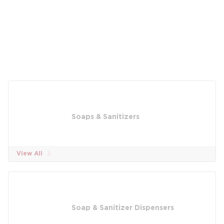
Soaps & Sanitizers
View All
Soap & Sanitizer Dispensers