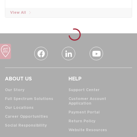
View All
ABOUT US
HELP
Our Story
Support Center
Full Spectrum Solutions
Customer Account
Application
Our Locations
Payment Portal
Career Opportunities
Return Policy
Social Responsibility
Website Resources