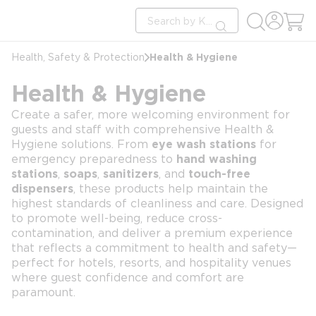
loading content
Site Search
Skip to main content
submit search
Health & Hygiene
Health, Safety & Protection
Health & Hygiene
Create a safer, more welcoming environment for
guests and staff with comprehensive Health &
Hygiene solutions. From
eye wash stations
for
emergency preparedness to
hand washing
stations
,
soaps
,
sanitizers
, and
touch-free
dispensers
, these products help maintain the
highest standards of cleanliness and care. Designed
to promote well-being, reduce cross-
contamination, and deliver a premium experience
that reflects a commitment to health and safety—
perfect for hotels, resorts, and hospitality venues
where guest confidence and comfort are
paramount.