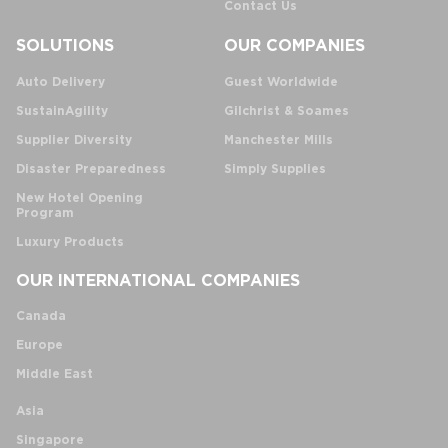
Contact Us
SOLUTIONS
OUR COMPANIES
Auto Delivery
Guest Worldwide
SustainAgility
Gilchrist & Soames
Supplier Diversity
Manchester Mills
Disaster Preparedness
Simply Supplies
New Hotel Opening
Program
Luxury Products
OUR INTERNATIONAL COMPANIES
Canada
Europe
Middle East
Asia
Singapore