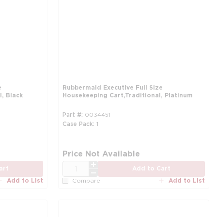
e
Rubbermaid Executive Full Size
, Black
Housekeeping Cart,Traditional, Platinum
Part #
0034451
Case Pack
1
Price Not Available
QTY
art
Add to Cart
Add to List
Add to List
Compare