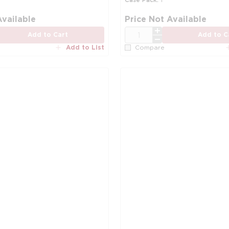
Available
Price Not Available
QTY
Add to Cart
Add to C
Add to List
Compare