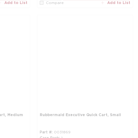
Add to List
Add to List
Compare
art, Medium
Rubbermaid Executive Quick Cart, Small
Part #
0031869
Case Pack
1