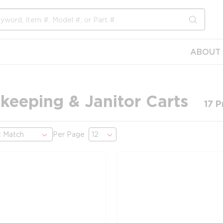
submit s
ABOUT 
keeping & Janitor Carts
17
P
Per Page