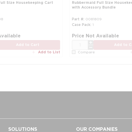
ull Size Housekeeping Cart
Rubbermaid Full Size Houseke
with Accessory Bundle
08
Part #
0081809
Case Pack
1
Available
Price Not Available
QTY
Add to Cart
Add to C
Add to List
Compare
SOLUTIONS
OUR COMPANIES