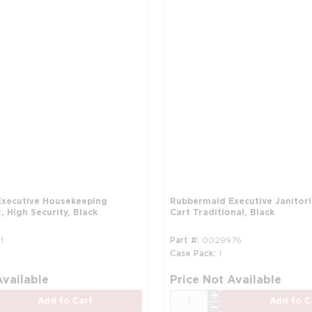
xecutive Housekeeping
Rubbermaid Executive Janitori
 High Security, Black
Cart Traditional, Black
1
Part #
0029976
Case Pack
1
Available
Price Not Available
QTY
Add to Cart
Add to C