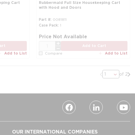
eping Cart
Rubbermaid Full Size Housekeeping Cart
with Hood and Doors
Part #
0081811
Case Pack
1
Price Not Available
QTY
art
Add to Cart
Add to List
Add to List
Compare
Previous page
Nex
of 2
OUR INTERNATIONAL COMPANIES