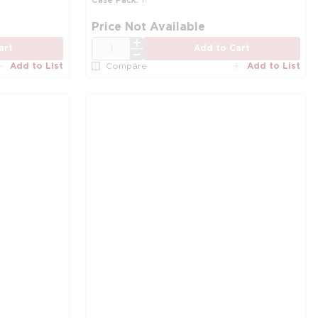
Price Not Available
QTY
art
Add to Cart
Add to List
Add to List
Compare