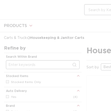
loading content
Skip to main content
Site Search
PRODUCTS
Housekeeping & Janitor Carts
Carts & Trucks
Refine by
House
Search Within Brand
Sort by
Stocked Items
Stocked Items Only
Auto Delivery
Yes
(4)
Brand