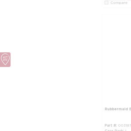
Compare
Rubbermaid E
Part #
00318
Case Pack
1