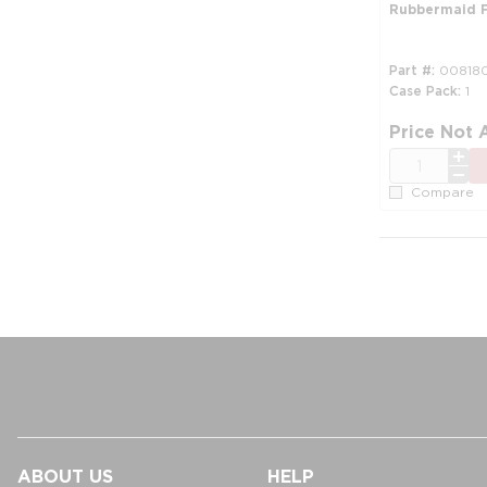
Rubbermaid F
Part #
00818
Case Pack
1
Price Not 
QTY
Compare
ABOUT US
HELP