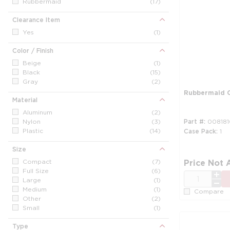
Rubbermaid
(17)
Clearance Item
Yes
(1)
Color / Finish
Beige
(1)
Black
(15)
Gray
(2)
Rubbermaid 
Material
Aluminum
(2)
Nylon
(3)
Part #
008181
Plastic
(14)
Case Pack
1
Size
Compact
(7)
Price Not 
Full Size
(6)
QTY
Large
(1)
Medium
(1)
Compare
Other
(2)
Small
(1)
Type