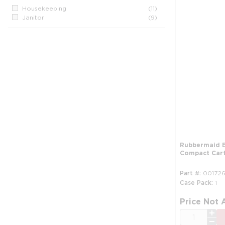
Housekeeping
(11)
Janitor
(9)
Rubbermaid E
Compact Cart,
Part #
001726
Case Pack
1
Price Not 
QTY