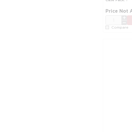
Price Not 
QTY
Compare