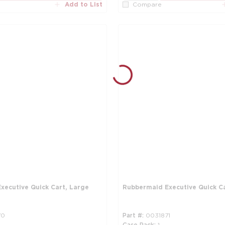
Add to List
Compare
xecutive Quick Cart, Large
Rubbermaid Executive Quick C
70
Part #
0031871
Case Pack
1