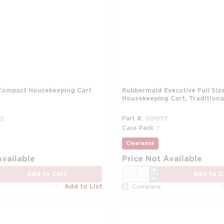
Compact Housekeeping Cart
Rubbermaid Executive Full Siz
Housekeeping Cart, Traditional
0
Part #
0019117
Case Pack
1
Clearance
Available
Price Not Available
QTY
Add to Cart
Add to C
Add to List
Compare