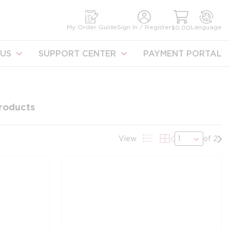
earch
My Order Guide
Sign In / Register
Language
$0.00
US
SUPPORT CENTER
PAYMENT PORTAL
roducts
Previous page
Nex
View
of 2
Product List View
Product Grid Vie