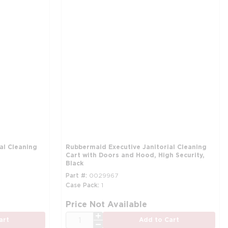
al Cleaning
Rubbermaid Executive Janitorial Cleaning
Cart with Doors and Hood, High Security,
Black
Part #
0029967
Case Pack
1
Price Not Available
QTY
art
Add to Cart