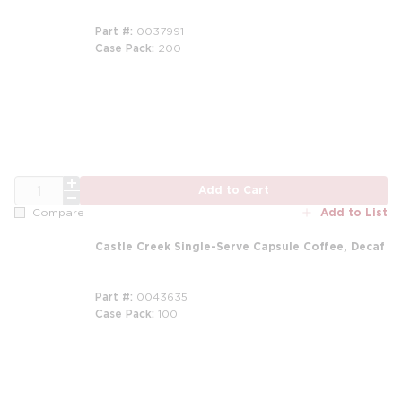
Part #
0037991
Case Pack
200
m
QTY
Add to Cart
Add to List
Compare
Castle Creek Single-Serve Capsule Coffee, Decaf
Part #
0043635
Case Pack
100