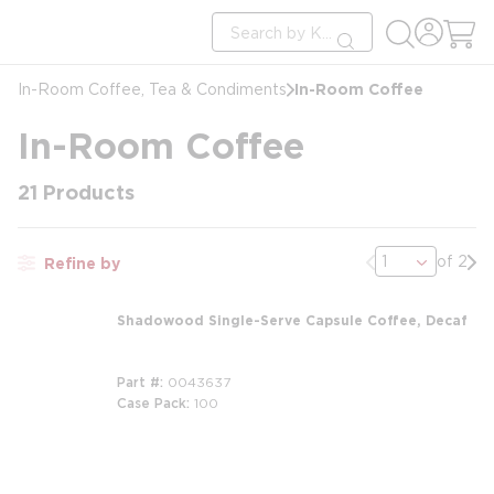
loading content
Site Search
Skip to main content
submit search
In-Room Coffee
In-Room Coffee, Tea & Condiments
In-Room Coffee
21
Products
Previous page
Nex
of 2
Refine by
Shadowood Single-Serve Capsule Coffee, Decaf
Part #
0043637
Case Pack
100
m