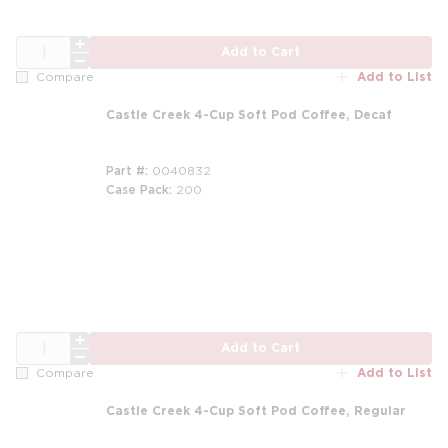
QTY
Add to Cart
Add to List
Compare
Castle Creek 4-Cup Soft Pod Coffee, Decaf
Part #
0040832
Case Pack
200
QTY
Add to Cart
Add to List
Compare
Castle Creek 4-Cup Soft Pod Coffee, Regular