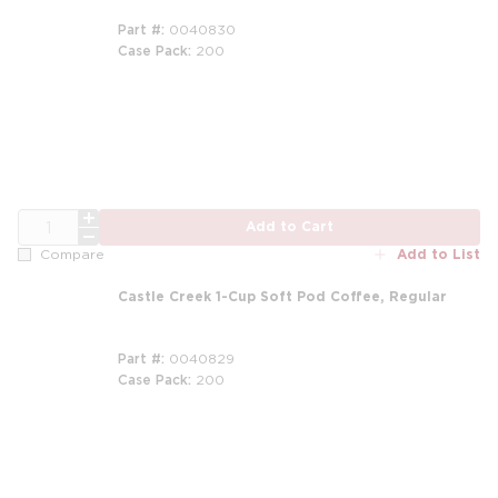
Part #
0040830
Case Pack
200
QTY
Add to Cart
Add to List
Compare
Castle Creek 1-Cup Soft Pod Coffee, Regular
Part #
0040829
Case Pack
200