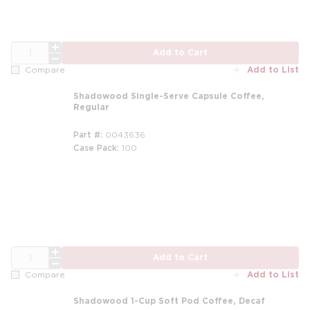
QTY
Add to Cart
Add to List
Compare
Shadowood Single-Serve Capsule Coffee,
Regular
Part #
0043636
Case Pack
100
m
QTY
Add to Cart
Add to List
Compare
Shadowood 1-Cup Soft Pod Coffee, Decaf