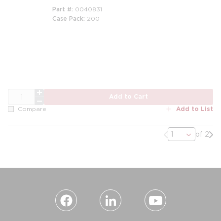
Part #
0040831
Case Pack
200
QTY
Add to Cart
Add to List
Compare
Previous page
Nex
of 2