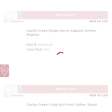
QTY
Add to Cart
Add to List
Compare
Castle Creek Single-Serve Capsule Coffee,
Regular
Part #
0043634
Case Pack
100
QTY
Add to Cart
Add to List
Compare
Castle Creek 1-Cup Soft Pod Coffee, Decaf