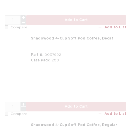
QTY
Add to Cart
Add to List
Compare
Shadowood 4-Cup Soft Pod Coffee, Decaf
Part #
0037992
Case Pack
200
m
QTY
Add to Cart
Add to List
Compare
Shadowood 4-Cup Soft Pod Coffee, Regular