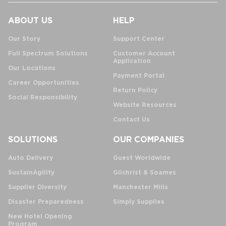
ABOUT US
HELP
Our Story
Support Center
Full Spectrum Solutions
Customer Account
Application
Our Locations
Payment Portal
Career Opportunities
Return Policy
Social Responsibility
Website Resources
Contact Us
SOLUTIONS
OUR COMPANIES
Auto Delivery
Guest Worldwide
SustainAgility
Gilchrist & Soames
Supplier Diversity
Manchester Mills
Disaster Preparedness
Simply Supplies
New Hotel Opening
Program