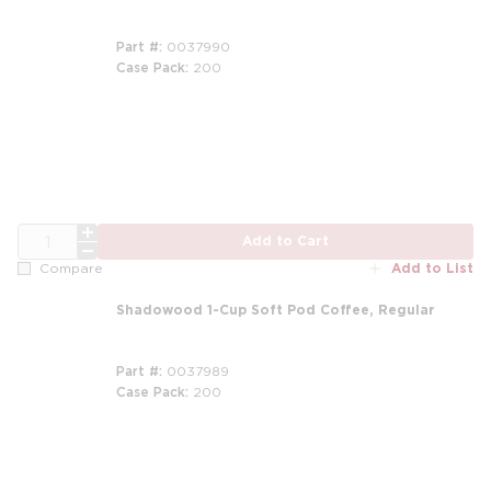
Part #
0037990
Case Pack
200
m
QTY
Add to Cart
Add to List
Compare
Shadowood 1-Cup Soft Pod Coffee, Regular
Part #
0037989
Case Pack
200
m