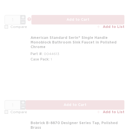
QTY
more info
Add to Cart
Add to List
Compare
American Standard Serin® Single Handle
Monoblock Bathroom Sink Faucet in Polished
Chrome
Part #
0044613
Case Pack
1
m
QTY
Add to Cart
Add to List
Compare
Bobrick B-8870 Designer Series Tap, Polished
Brass