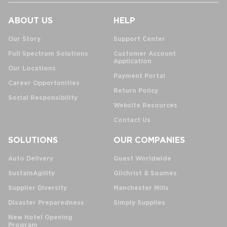
ABOUT US
HELP
Our Story
Support Center
Full Spectrum Solutions
Customer Account
Application
Our Locations
Payment Portal
Career Opportunities
Return Policy
Social Responsibility
Website Resources
Contact Us
SOLUTIONS
OUR COMPANIES
Auto Delivery
Guest Worldwide
SustainAgility
Gilchrist & Soames
Supplier Diversity
Manchester Mills
Disaster Preparedness
Simply Supplies
New Hotel Opening
Program