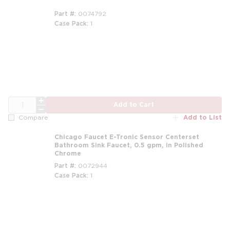
Part #
0074792
Case Pack
1
QTY
Add to Cart
Add to List
Compare
Chicago Faucet E-Tronic Sensor Centerset
Bathroom Sink Faucet, 0.5 gpm, in Polished
Chrome
Part #
0072944
Case Pack
1
m