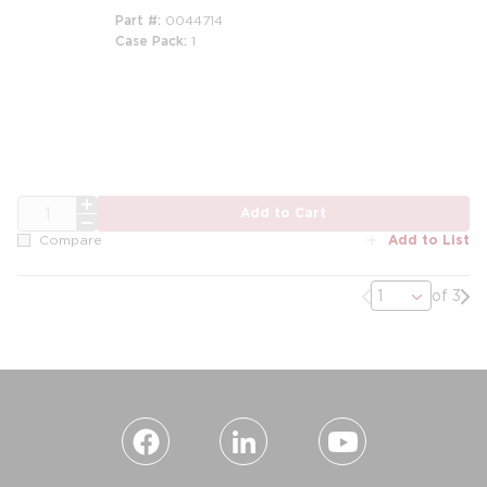
Part #
0044714
Case Pack
1
m
QTY
Add to Cart
Add to List
Compare
Previous page
Nex
of 3