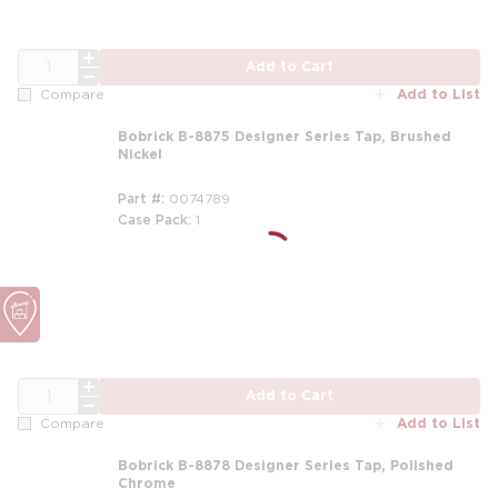
QTY
Add to Cart
Add to List
Compare
Bobrick B-8875 Designer Series Tap, Brushed
Nickel
Part #
0074789
Case Pack
1
QTY
Add to Cart
Add to List
Compare
Bobrick B-8878 Designer Series Tap, Polished
Chrome