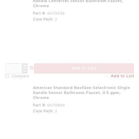
Handle Centerset Sensor Bathroom Faucet,
Chrome
Part #
0072936
Case Pack
3
QTY
more info
Add to Cart
Add to List
Compare
American Standard NextGen Selectronic Single
Handle Sensor Bathroom Faucet, 0.5 gpm,
Chrome
Part #
0072894
Case Pack
3