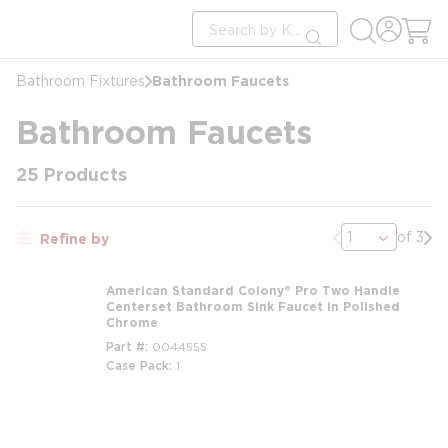
loading content
Site Search
Skip to main content
submit search
Bathroom Faucets
Bathroom Fixtures
Bathroom Faucets
25
Products
Previous page
Nex
of 3
Refine by
American Standard Colony® Pro Two Handle
Centerset Bathroom Sink Faucet in Polished
Chrome
Part #
0044555
Case Pack
1
m