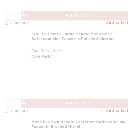
QTY
Add to Cart
Add to List
Compare
KOHLER Forte® Single Handle Monoblock
Bathroom Sink Faucet in Polished Chrome
Part #
0044707
Case Pack
1
m
QTY
Add to Cart
Add to List
Compare
Moen Eva Two Handle Centerset Bathroom Sink
Faucet in Brushed Nickel