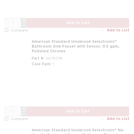
QTY
Add to Cart
Add to List
Compare
American Standard Innsbrook Selectronic®
Bathroom Sink Faucet with Sensor, 0.5 gpm,
Polished Chrome
Part #
0070778
Case Pack
1
m
QTY
Add to Cart
Add to List
Compare
American Standard Innsbrook Selectronic® No