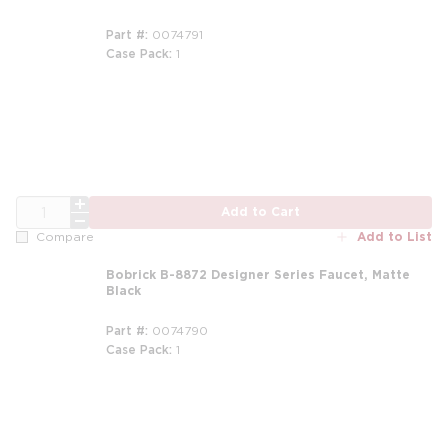
Part #
0074791
Case Pack
1
QTY
Add to Cart
Add to List
Compare
Bobrick B-8872 Designer Series Faucet, Matte
Black
Part #
0074790
Case Pack
1